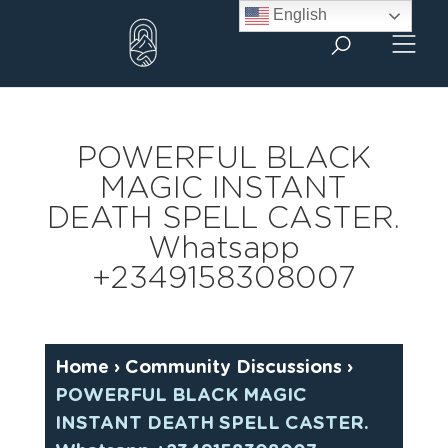
Skip
English
to
content
POWERFUL BLACK
MAGIC INSTANT
DEATH SPELL CASTER.
Whatsapp
+2349158308007
Home
›
Community Discussions
›
POWERFUL BLACK MAGIC
INSTANT DEATH SPELL CASTER.