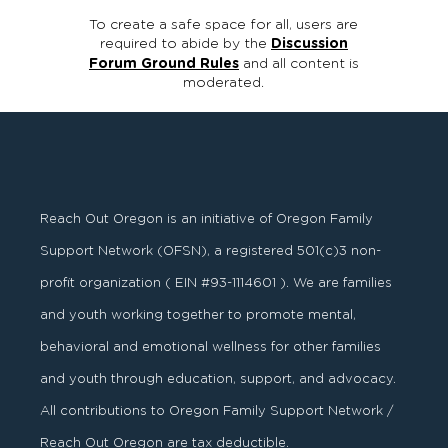
To create a safe space for all, users are
required to abide by the
Discussion
Forum Ground Rules
and all content is
moderated.
Reach Out Oregon is an initiative of Oregon Family
Support Network (OFSN), a registered
501
(
c
)
3
non-
profit organization ( EIN #93-1114601 ). We are families
and youth working together to promote mental,
behavioral and emotional wellness for other families
and youth through education, support, and advocacy.
All contributions to Oregon Family Support Network /
Reach Out Oregon are tax deductible.