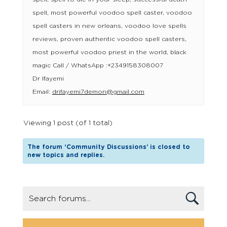
spell, most powerful voodoo spell caster, voodoo
spell casters in new orleans, voodoo love spells
reviews, proven authentic voodoo spell casters,
most powerful voodoo priest in the world, black
magic Call / WhatsApp :+2349158308007
Dr Ifayemi
Email:
drifayemi7demon@gmail.com
Viewing 1 post (of 1 total)
The forum ‘Community Discussions’ is closed to
new topics and replies.