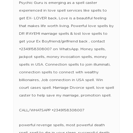
Psychic Guru is emerging as a spell caster
experienced in love spell services like spells to
get EX- LOVER back, Love is a beautiful feeling
that makes life worth living. Powerful love spells by
DR IFAYEMI marriage spells & lost love spells to
get your Ex Boyfriend/girlfriend back , contact
+2349158308007 on WhatsApp. Money spells,
jackpot spells, money invocation spells, money
spells in USA. Connection spells to join illuminati,
connection spells to connect with wealthy
billionaires, Job connection in USA spell. Win
court cases spell. Marriage Divorce spell, love spell
caster to help save my marriage, promotion spell.
CALL/WHATSAPP +2349158308007
powerful revenge spells, most powerful death
spell, spell to die in your sleep, successful death