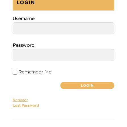
LOGIN
Username
Password
Remember Me
Register
Lost Password