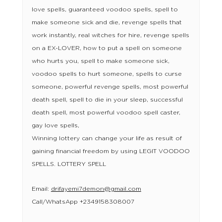
love spells, guaranteed voodoo spells, spell to
make someone sick and die, revenge spells that
work instantly, real witches for hire, revenge spells
on a EX-LOVER, how to put a spell on someone
who hurts you, spell to make someone sick,
voodoo spells to hurt someone, spells to curse
someone, powerful revenge spells, most powerful
death spell, spell to die in your sleep, successful
death spell, most powerful voodoo spell caster,
gay love spells,
Winning lottery can change your life as result of
gaining financial freedom by using LEGIT VOODOO
SPELLS. LOTTERY SPELL
Email:
drifayemi7demon@gmail.com
Call/WhatsApp +2349158308007