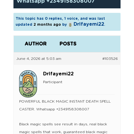
Whatsapp +2349158308007
This topic has 0 replies, 1 voice, and was last
DrIfayemi22
updated
2 months ago
by
.
AUTHOR
POSTS
June 4, 2026 at 5:03 am
#103526
DrIfayemi22
Participant
POWERFUL BLACK MAGIC INSTANT DEATH SPELL
CASTER. Whatsapp +2349158308007
Black magic spells see result in days, real black
magic spells that work, guaranteed black magic