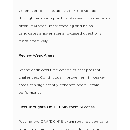
Whenever possible, apply your knowledge
through hands-on practice. Real-world experience
often improves understanding and helps
candidates answer scenario-based questions
more effectively.
Review Weak Areas
Spend additional time on topics that present
challenges. Continuous improvement in weaker
areas can significantly enhance overall exam
performance.
Final Thoughts On 1D0-61B Exam Success
Passing the CIW 1D0-61B exam requires dedication,
proper planning and access to effective study