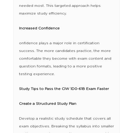
needed most. This targeted approach helps
maximize study efficiency.
Increased Confidence
onfidence plays a major role in certification
success. The more candidates practice, the more
comfortable they become with exam content and
question formats, leading to a more positive
testing experience.
Study Tips to Pass the CIW 1D0-61B Exam Faster
Create a Structured Study Plan
Develop a realistic study schedule that covers all
exam objectives. Breaking the syllabus into smaller