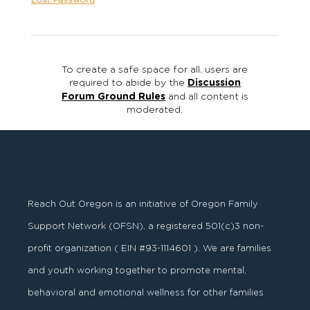
Lost Password
To create a safe space for all, users are
required to abide by the
Discussion
Forum Ground Rules
and all content is
moderated.
Reach Out Oregon is an initiative of Oregon Family
Support Network (OFSN), a registered
501
(
c
)
3
non-
profit organization ( EIN #93-1114601 ). We are families
and youth working together to promote mental,
behavioral and emotional wellness for other families