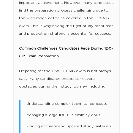
important achievement. However, many candidates
find the preparation process challenging due to
the wide range of topics covered in the 1D0-61B
exam. This is why having the right study resources
and preparation strategy is essential for success.
Common Challenges Candidates Face During 1D0-
61B Exam Preparation
Preparing for the CIW 1D0-61B exam is not always
easy. Many candidates encounter several
obstacles during their study journey, including:
Understanding complex technical concepts
Managing a large 1D0-61B exam syllabus
Finding accurate and updated study materials