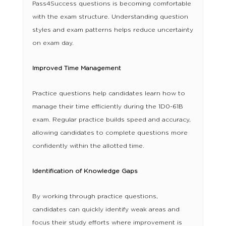
Pass4Success questions is becoming comfortable
with the exam structure. Understanding question
styles and exam patterns helps reduce uncertainty
on exam day.
Improved Time Management
Practice questions help candidates learn how to
manage their time efficiently during the 1D0-61B
exam. Regular practice builds speed and accuracy,
allowing candidates to complete questions more
confidently within the allotted time.
Identification of Knowledge Gaps
By working through practice questions,
candidates can quickly identify weak areas and
focus their study efforts where improvement is