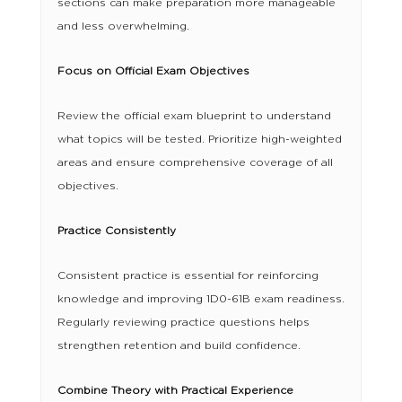
sections can make preparation more manageable
and less overwhelming.
Focus on Official Exam Objectives
Review the official exam blueprint to understand
what topics will be tested. Prioritize high-weighted
areas and ensure comprehensive coverage of all
objectives.
Practice Consistently
Consistent practice is essential for reinforcing
knowledge and improving 1D0-61B exam readiness.
Regularly reviewing practice questions helps
strengthen retention and build confidence.
Combine Theory with Practical Experience