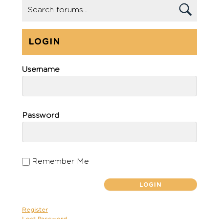
LOGIN
Username
Password
Remember Me
Register