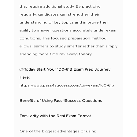
that require additional study. By practicing
regularly, candidates can strengthen their
understanding of key topics and improve their
ability to answer questions accurately under exam
conditions. This focused preparation method
allows learners to study smarter rather than simply
spending more time reviewing theory.
👉
Today Start Your 1D0-61B Exam Prep Journey
Here:
https://www.pass4success.com/ciw/exam/1d0-61b
Benefits of Using Pass4Success Questions
Familiarity with the Real Exam Format
One of the biggest advantages of using