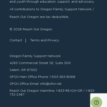
and youth through education, support, and advocacy.
All contributions to Oregon Family Support Network /
Reach Out Oregon are tax deductible.
© 2026 Reach Out Oregon
Contact
Terms and Privacy
Oregon Family Support Network
4263 Commercial Street SE, Suite 300
Salem, OR 97302
OFSN Main Office Phone:
1-503-363-8068
OFSN Office Email:
info@ofsn.net
Reach Out Oregon Warmline:
1-833-REACH-OR
/
1-833-
732-2467