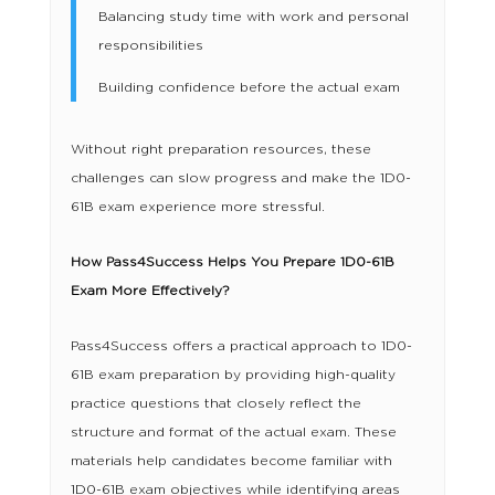
Balancing study time with work and personal
responsibilities
Building confidence before the actual exam
Without right preparation resources, these
challenges can slow progress and make the 1D0-
61B exam experience more stressful.
How Pass4Success Helps You Prepare 1D0-61B
Exam More Effectively?
Pass4Success offers a practical approach to 1D0-
61B exam preparation by providing high-quality
practice questions that closely reflect the
structure and format of the actual exam. These
materials help candidates become familiar with
1D0-61B exam objectives while identifying areas