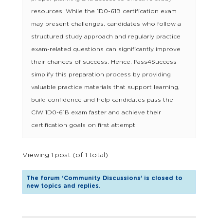
resources. While the 1D0-61B certification exam
may present challenges, candidates who follow a
structured study approach and regularly practice
exam-related questions can significantly improve
their chances of success. Hence, Pass4Success
simplify this preparation process by providing
valuable practice materials that support learning,
build confidence and help candidates pass the
CIW 1D0-61B exam faster and achieve their
certification goals on first attempt.
Viewing 1 post (of 1 total)
The forum ‘Community Discussions’ is closed to
new topics and replies.