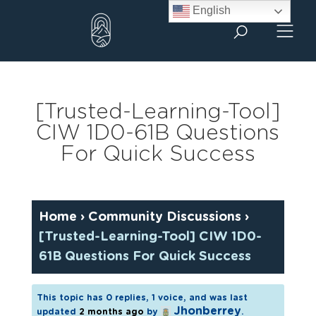
Skip
English
to
content
[Trusted-Learning-Tool]
CIW 1D0-61B Questions
For Quick Success
Home
›
Community Discussions
›
[Trusted-Learning-Tool] CIW 1D0-
61B Questions For Quick Success
This topic has 0 replies, 1 voice, and was last
Jhonberrey
updated
2 months ago
by
.