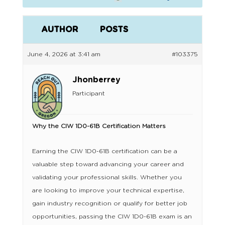
AUTHOR
POSTS
June 4, 2026 at 3:41 am
#103375
Jhonberrey
Participant
Why the CIW 1D0-61B Certification Matters
Earning the CIW 1D0-61B certification can be a
valuable step toward advancing your career and
validating your professional skills. Whether you
are looking to improve your technical expertise,
gain industry recognition or qualify for better job
opportunities, passing the CIW 1D0-61B exam is an