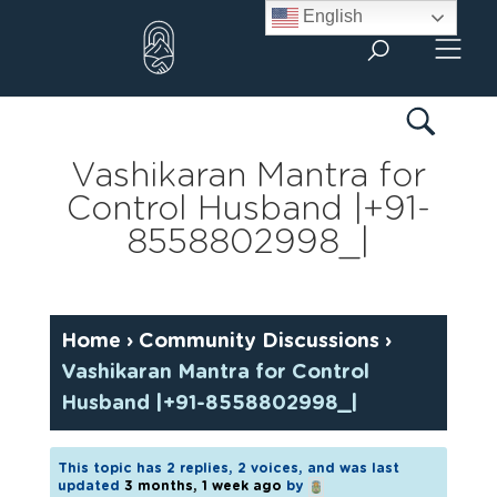
Skip
English
to
content
Vashikaran Mantra for
Control Husband |+91-
8558802998_|
Home
›
Community Discussions
›
Vashikaran Mantra for Control
Husband |+91-8558802998_|
This topic has 2 replies, 2 voices, and was last
updated
3 months, 1 week ago
by