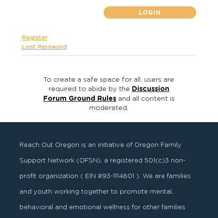
Register
Lost Password
To create a safe space for all, users are
required to abide by the
Discussion
Forum Ground Rules
and all content is
moderated.
Reach Out Oregon is an initiative of Oregon Family
Support Network (OFSN), a registered
501
(
c
)
3
non-
profit organization ( EIN #93-1114601 ). We are families
and youth working together to promote mental,
behavioral and emotional wellness for other families