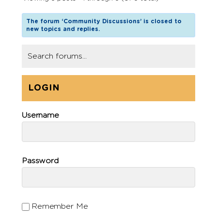
The forum ‘Community Discussions’ is closed to
new topics and replies.
LOGIN
Username
Password
Remember Me