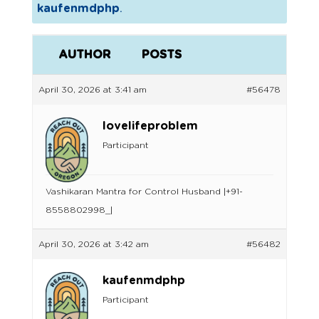
kaufenmdphp
.
AUTHOR
POSTS
April 30, 2026 at 3:41 am
#56478
lovelifeproblem
Participant
Vashikaran Mantra for Control Husband |+91-
8558802998_|
April 30, 2026 at 3:42 am
#56482
kaufenmdphp
Participant