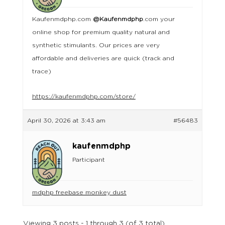
Kaufenmdphp.com
@Kaufenmdphp
.com your
online shop for premium quality natural and
synthetic stimulants. Our prices are very
affordable and deliveries are quick (track and
trace)
https://kaufenmdphp.com/store/
April 30, 2026 at 3:43 am
#56483
kaufenmdphp
Participant
mdphp freebase monkey dust
Viewing 3 posts - 1 through 3 (of 3 total)