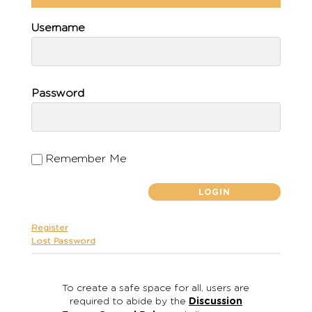
Username
Password
Remember Me
Register
Lost Password
To create a safe space for all, users are
required to abide by the
Discussion