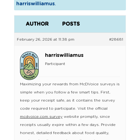
harriswilliamus
.
AUTHOR
POSTS
February 26, 2026 at 11:38 pm
#28681
harriswilliamus
Participant
Maximizing your rewards from McDVoice surveys is
simple when you follow a few smart tips. First,
keep your receipt safe, as it contains the survey
code required to participate. Visit the official
mcdvoice.com survey
website promptly, since
receipts usually expire within a few days. Provide
honest, detailed feedback about food quality,