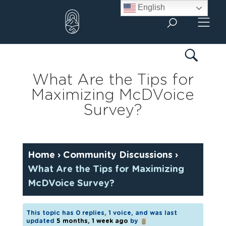
Skip
English
to
content
What Are the Tips for
Maximizing McDVoice
Survey?
Home
›
Community Discussions
›
What Are the Tips for Maximizing
McDVoice Survey?
This topic has 0 replies, 1 voice, and was last
updated
5 months, 1 week ago
by