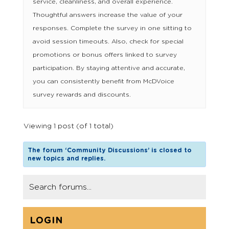
service, cleanliness, and overall experience.
Thoughtful answers increase the value of your
responses. Complete the survey in one sitting to
avoid session timeouts. Also, check for special
promotions or bonus offers linked to survey
participation. By staying attentive and accurate,
you can consistently benefit from McDVoice
survey rewards and discounts.
Viewing 1 post (of 1 total)
The forum ‘Community Discussions’ is closed to
new topics and replies.
LOGIN