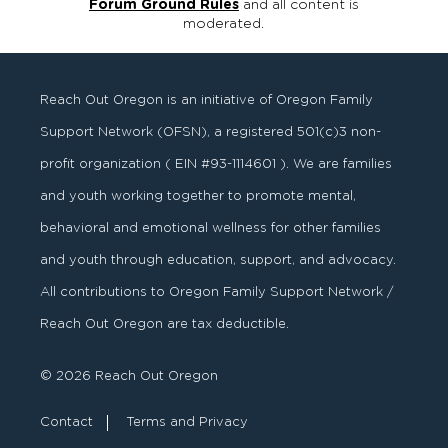
Forum Ground Rules
and all content is
moderated.
Reach Out Oregon is an initiative of Oregon Family
Support Network (OFSN), a registered
501
(
c
)
3
non-
profit organization ( EIN #93-1114601 ). We are families
and youth working together to promote mental,
behavioral and emotional wellness for other families
and youth through education, support, and advocacy.
All contributions to Oregon Family Support Network /
Reach Out Oregon are tax deductible.
© 2026 Reach Out Oregon
Contact
Terms and Privacy