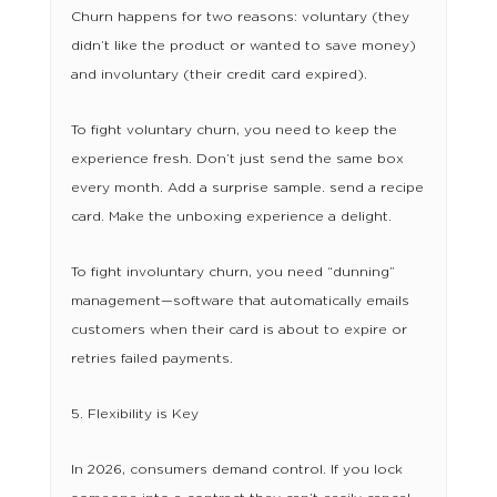
Churn happens for two reasons: voluntary (they
didn’t like the product or wanted to save money)
and involuntary (their credit card expired).
To fight voluntary churn, you need to keep the
experience fresh. Don’t just send the same box
every month. Add a surprise sample. send a recipe
card. Make the unboxing experience a delight.
To fight involuntary churn, you need “dunning”
management—software that automatically emails
customers when their card is about to expire or
retries failed payments.
5. Flexibility is Key
In 2026, consumers demand control. If you lock