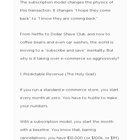
The subscription model changes the physics of
this transaction. It changes “I hope they come
back” to “I know they are coming back.”
From Netflix to Dollar Shave Club, and now to
coffee beans and even car washes, the world is
moving to a “subscribe and save” mentality. But
why is it taking over e-commerce so aggressively?
1. Predictable Revenue (The Holy Grail)
If you run a standard e-commerce store, you start
every month at zero. You have to hustle to make
your numbers.
With a subscription model, you start the month
with a baseline. You know that, barring
cancellations, you have $10,000 (or $100k, or $1M)