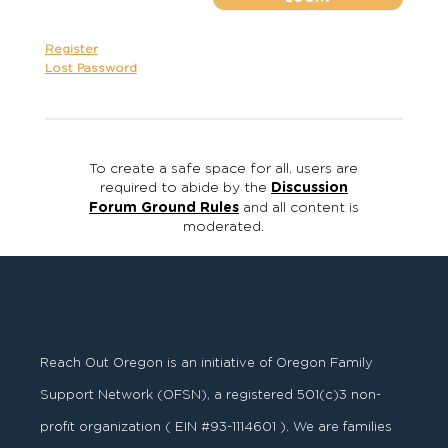
Register
Lost Password
To create a safe space for all, users are
required to abide by the
Discussion
Forum Ground Rules
and all content is
moderated.
Reach Out Oregon is an initiative of Oregon Family
Support Network (OFSN), a registered
501
(
c
)
3
non-
profit organization ( EIN #93-1114601 ). We are families