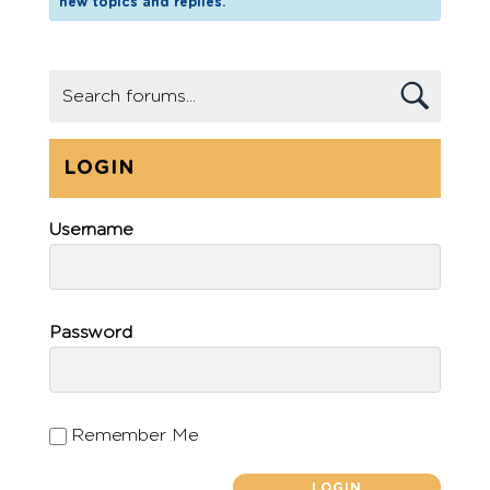
new topics and replies.
LOGIN
Username
Password
Remember Me