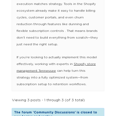
execution matches strategy. Tools in the Shopify
ecosystem already make it easy to handle billing
cycles, customer portals, and even churn
reduction through features like dunning and
flexible subscription controls . That means brands
don’t need to build everything from scratch—they
just need the right setup.
If you’re looking to actually implement this model
effectively, working with experts in
Shopify store
management Tennessee
can help turn this
strategy into a fully optimized system—from
subscription setup to retention workflows.
Viewing 3 posts - 1 through 3 (of 3 total)
The forum ‘Community Discussions’ is closed to