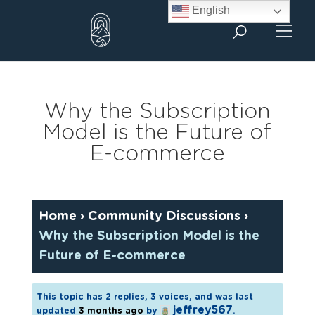
Skip
English
to
content
Why the Subscription
Model is the Future of
E-commerce
Home
›
Community Discussions
›
Why the Subscription Model is the
Future of E-commerce
This topic has 2 replies, 3 voices, and was last
jeffrey567
updated
3 months ago
by
.