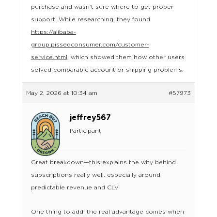
purchase and wasn’t sure where to get proper
support. While researching, they found
https://alibaba-
group.pissedconsumer.com/customer-
service.html
, which showed them how other users
solved comparable account or shipping problems.
May 2, 2026 at 10:34 am
#57973
jeffrey567
Participant
Great breakdown—this explains the why behind
subscriptions really well, especially around
predictable revenue and CLV.
One thing to add: the real advantage comes when