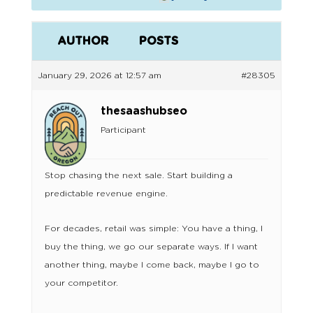
AUTHOR
POSTS
January 29, 2026 at 12:57 am
#28305
thesaashubseo
Participant
Stop chasing the next sale. Start building a
predictable revenue engine.
For decades, retail was simple: You have a thing, I
buy the thing, we go our separate ways. If I want
another thing, maybe I come back, maybe I go to
your competitor.