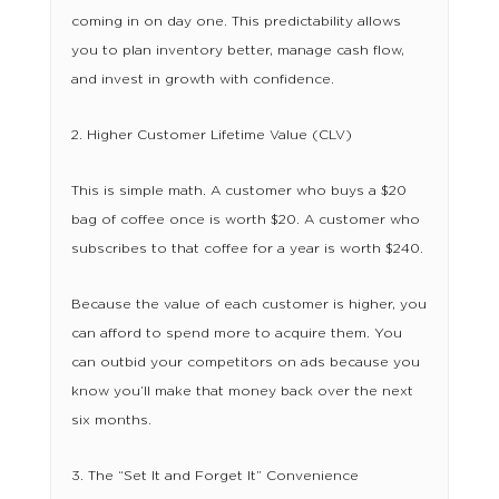
coming in on day one. This predictability allows
you to plan inventory better, manage cash flow,
and invest in growth with confidence.
2. Higher Customer Lifetime Value (CLV)
This is simple math. A customer who buys a $20
bag of coffee once is worth $20. A customer who
subscribes to that coffee for a year is worth $240.
Because the value of each customer is higher, you
can afford to spend more to acquire them. You
can outbid your competitors on ads because you
know you’ll make that money back over the next
six months.
3. The “Set It and Forget It” Convenience