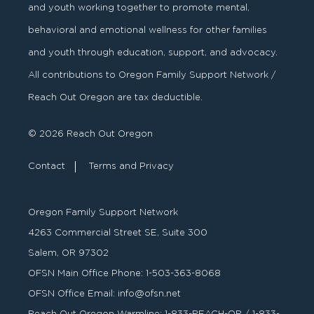
and youth working together to promote mental,
behavioral and emotional wellness for other families
and youth through education, support, and advocacy.
All contributions to Oregon Family Support Network /
Reach Out Oregon are tax deductible.
© 2026 Reach Out Oregon
Contact
Terms and Privacy
Oregon Family Support Network
4263 Commercial Street SE, Suite 300
Salem, OR 97302
OFSN Main Office Phone:
1-503-363-8068
OFSN Office Email:
info@ofsn.net