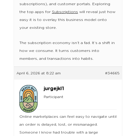
subscriptions), and customer portals. Exploring
the top apps for
Subscriptions
will reveal just how
easy it is to overlay this business model onto
your existing store.
The subscription economy isn’t a fad. It’s a shift in
how we consume. It turns customers into
members, and transactions into habits.
April 6, 2026 at 8:22 am
#34665
jurgejkl1
Participant
Online marketplaces can feel easy to navigate until
an order is delayed, lost, or mismanaged.
Someone I know had trouble with a large