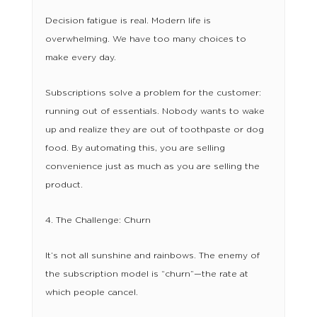
Decision fatigue is real. Modern life is
overwhelming. We have too many choices to
make every day.
Subscriptions solve a problem for the customer:
running out of essentials. Nobody wants to wake
up and realize they are out of toothpaste or dog
food. By automating this, you are selling
convenience just as much as you are selling the
product.
4. The Challenge: Churn
It’s not all sunshine and rainbows. The enemy of
the subscription model is “churn”—the rate at
which people cancel.