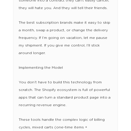
someone into a contract they can’t easily cancel,
they will hate you. And they will tell their friends.
The best subscription brands make it easy to skip
a month, swap a product, or change the delivery
frequency. If I’m going on vacation, let me pause
my shipment. If you give me control, I’ll stick
around longer.
Implementing the Model
You don’t have to build this technology from
scratch. The Shopify ecosystem is full of powerful
apps that can turn a standard product page into a
recurring revenue engine.
These tools handle the complex logic of billing
cycles, mixed carts (one-time items +