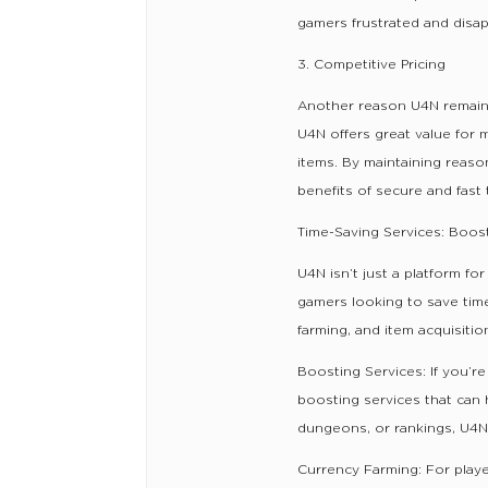
gamers frustrated and disa
3. Competitive Pricing
Another reason U4N remains 
U4N offers great value for 
items. By maintaining reaso
benefits of secure and fast 
Time-Saving Services: Boost
U4N isn’t just a platform fo
gamers looking to save time
farming, and item acquisitio
Boosting Services: If you’re
boosting services that can
dungeons, or rankings, U4N
Currency Farming: For playe