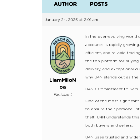
AUTHOR
POSTS
January 24, 2026 at 2:01 am
In the ever-evolving world o
accounts is rapidly growing.
efficient, and reliable trad
the top platform for buying
delivery, and exceptional c
why U4N stands out as the 
LiamMiloN
oa
U4N’s Commitment to Secur
Participant
One of the most significant
to ensure their personal inf
theft. U4N understands thi
both buyers and sellers.
U4N
uses trusted and widel