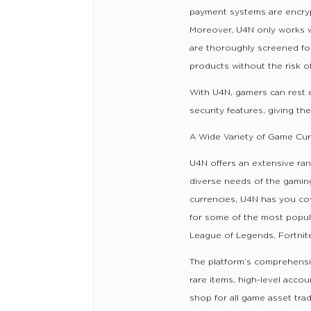
payment systems are encrypt
Moreover, U4N only works wit
are thoroughly screened for 
products without the risk o
With U4N, gamers can rest e
security features, giving t
A Wide Variety of Game Curr
U4N offers an extensive ran
diverse needs of the gaming
currencies, U4N has you c
for some of the most popular
League of Legends, Fortnit
The platform’s comprehensiv
rare items, high-level acco
shop for all game asset trad