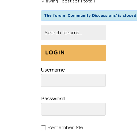
Viewing 1 post (of 1 total)
The forum ‘Community Discussions’ is closed 
LOGIN
Username
Password
Remember Me