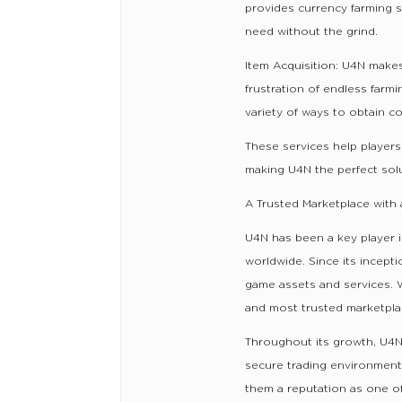
provides currency farming s
need without the grind.
Item Acquisition: U4N makes
frustration of endless farmi
variety of ways to obtain c
These services help player
making U4N the perfect solut
A Trusted Marketplace with 
U4N has been a key player i
worldwide. Since its incept
game assets and services. 
and most trusted marketplac
Throughout its growth, U4N 
secure trading environment.
them a reputation as one of