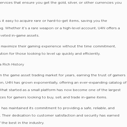
ervices that ensure you get the gold, silver, or other currencies you
 it easy to acquire rare or hard-to-get items, saving you the
ng. Whether it’s a rare weapon or a high-level account, U4N offers a
oveted in-game assets.
s maximize their gaming experience without the time commitment,
ion for those looking to level up quickly and efficiently.
a Rich History
n the game asset trading market for years, earning the trust of gamers
ion, U4N has grown exponentially, offering an ever-expanding catalog of
What started as a small platform has now become one of the largest
es for gamers looking to buy, sell, and trade in-game items.
has maintained its commitment to providing a safe, reliable, and
 Their dedication to customer satisfaction and security has earned
 the best in the industry.