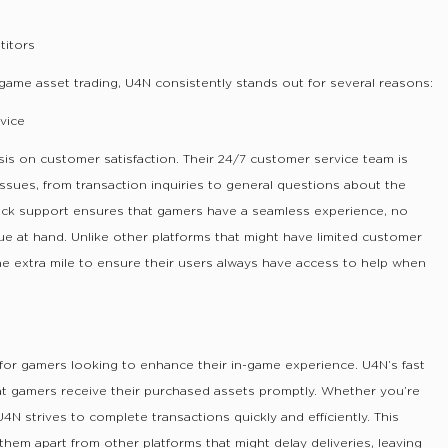
itors
game asset trading, U4N consistently stands out for several reasons:
vice
is on customer satisfaction. Their 24/7 customer service team is
 issues, from transaction inquiries to general questions about the
lock support ensures that gamers have a seamless experience, no
ue at hand. Unlike other platforms that might have limited customer
e extra mile to ensure their users always have access to help when
y for gamers looking to enhance their in-game experience. U4N’s fast
hat gamers receive their purchased assets promptly. Whether you’re
U4N strives to complete transactions quickly and efficiently. This
em apart from other platforms that might delay deliveries, leaving