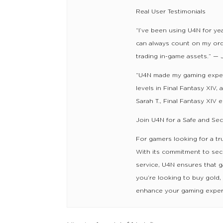
Real User Testimonials
“I’ve been using U4N for yea
can always count on my order
trading in-game assets.” — 
“U4N made my gaming exper
levels in Final Fantasy XIV,
Sarah T., Final Fantasy XIV 
Join U4N for a Safe and Se
For gamers looking for a tr
With its commitment to secu
service, U4N ensures that 
you’re looking to buy gold,
enhance your gaming exper