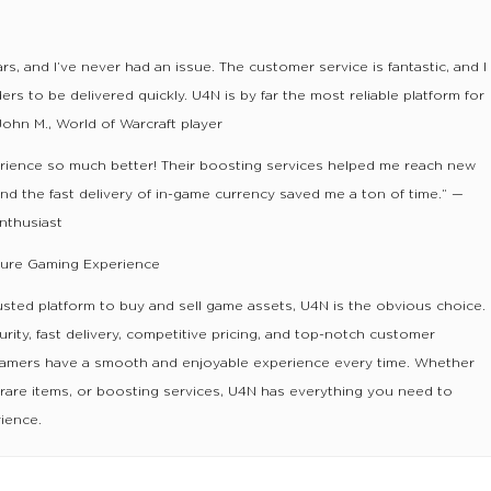
rs, and I’ve never had an issue. The customer service is fantastic, and I
s to be delivered quickly. U4N is by far the most reliable platform for
John M., World of Warcraft player
ience so much better! Their boosting services helped me reach new
 and the fast delivery of in-game currency saved me a ton of time.” —
enthusiast
cure Gaming Experience
usted platform to buy and sell game assets, U4N is the obvious choice.
rity, fast delivery, competitive pricing, and top-notch customer
gamers have a smooth and enjoyable experience every time. Whether
 rare items, or boosting services, U4N has everything you need to
ience.