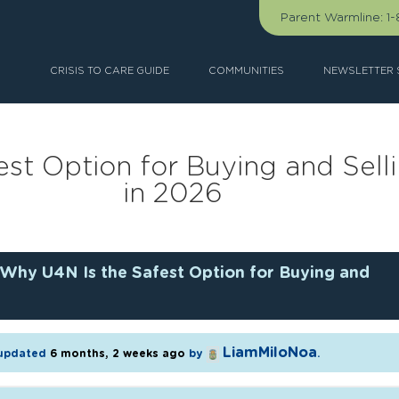
Parent Warmline:
1
CRISIS TO CARE GUIDE
COMMUNITIES
NEWSLETTER 
st Option for Buying and Sel
in 2026
Why U4N Is the Safest Option for Buying and
LiamMiloNoa
t updated
6 months, 2 weeks ago
by
.