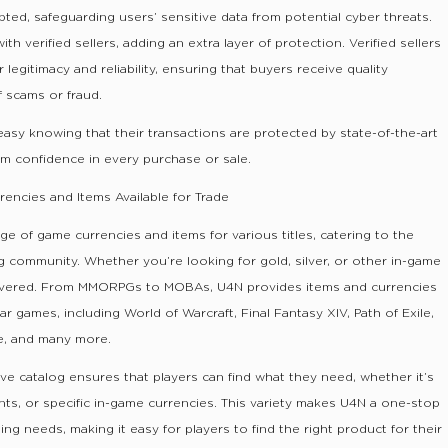
ed, safeguarding users’ sensitive data from potential cyber threats.
h verified sellers, adding an extra layer of protection. Verified sellers
legitimacy and reliability, ensuring that buyers receive quality
f scams or fraud.
asy knowing that their transactions are protected by state-of-the-art
hem confidence in every purchase or sale.
encies and Items Available for Trade
ge of game currencies and items for various titles, catering to the
 community. Whether you’re looking for gold, silver, or other in-game
overed. From MMORPGs to MOBAs, U4N provides items and currencies
 games, including World of Warcraft, Final Fantasy XIV, Path of Exile,
e, and many more.
e catalog ensures that players can find what they need, whether it’s
unts, or specific in-game currencies. This variety makes U4N a one-stop
ing needs, making it easy for players to find the right product for their