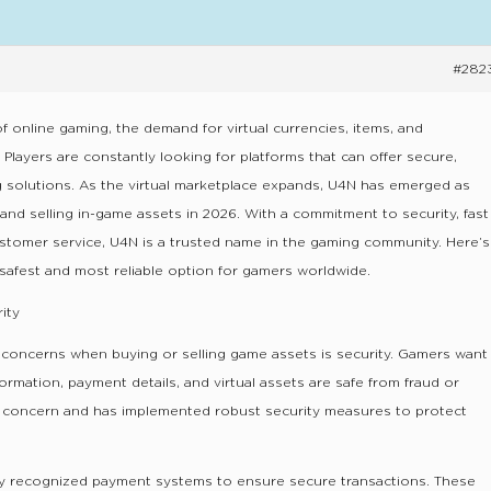
#282
f online gaming, the demand for virtual currencies, items, and
 Players are constantly looking for platforms that can offer secure,
ing solutions. As the virtual marketplace expands, U4N has emerged as
 and selling in-game assets in 2026. With a commitment to security, fast
ustomer service, U4N is a trusted name in the gaming community. Here’s
safest and most reliable option for gamers worldwide.
ity
 concerns when buying or selling game assets is security. Gamers want
ormation, payment details, and virtual assets are safe from fraud or
s concern and has implemented robust security measures to protect
y recognized payment systems to ensure secure transactions. These