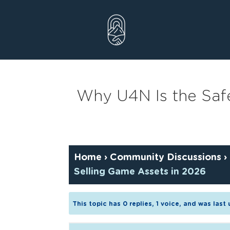
Skip
to
content
Why U4N Is the Safe
Home
›
Community Discussions
›
Selling Game Assets in 2026
This topic has 0 replies, 1 voice, and was las