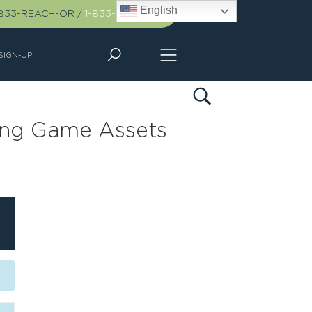
English
-833-REACH-OR
/
1-833-732-2467
SIGN-UP
ling Game Assets