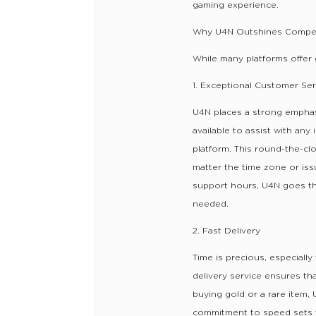
gaming experience.
Why U4N Outshines Compet
While many platforms offer 
1. Exceptional Customer Ser
U4N places a strong emphas
available to assist with any
platform. This round-the-c
matter the time zone or iss
support hours, U4N goes th
needed.
2. Fast Delivery
Time is precious, especiall
delivery service ensures t
buying gold or a rare item, 
commitment to speed sets th