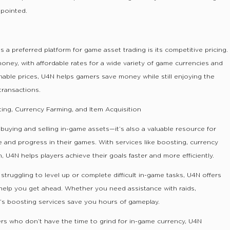
ppointed.
a preferred platform for game asset trading is its competitive pricing.
money, with affordable rates for a wide variety of game currencies and
nable prices, U4N helps gamers save money while still enjoying the
transactions.
ing, Currency Farming, and Item Acquisition
r buying and selling in-game assets—it’s also a valuable resource for
 and progress in their games. With services like boosting, currency
n, U4N helps players achieve their goals faster and more efficiently.
 struggling to level up or complete difficult in-game tasks, U4N offers
 help you get ahead. Whether you need assistance with raids,
’s boosting services save you hours of gameplay.
rs who don’t have the time to grind for in-game currency, U4N