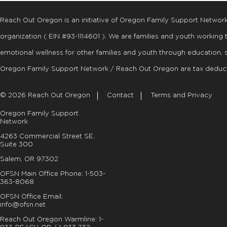
Reach Out Oregon is an initiative of Oregon Family Support Networ
organization ( EIN #93-1114601 ). We are families and youth working
emotional wellness for other families and youth through education, 
Oregon Family Support Network / Reach Out Oregon are tax deduct
© 2026 Reach Out Oregon
Contact
Terms and Privacy
Oregon Family Support
Network
4263 Commercial Street SE,
Suite 300
Salem, OR 97302
OFSN Main Office Phone:
1-503-
363-8068
OFSN Office Email:
info@ofsn.net
Reach Out Oregon Warmline:
1-