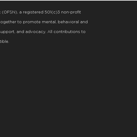
k (OFSN), a registered
501
(
c
)
3
non-profit
 together to promote mental, behavioral and
support, and advocacy. All contributions to
ible.