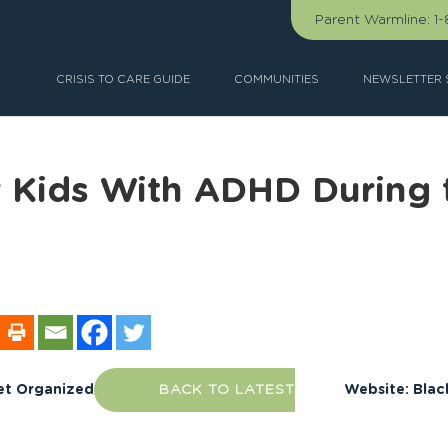
Parent Warmline:
1
CRISIS TO CARE GUIDE
COMMUNITIES
NEWSLETTER 
r Kids With ADHD During 
et Organized
BACK TO LATEST
Website: Blac