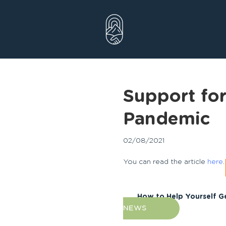
Skip
to
content
Support fo
Pandemic
02/08/2021
You can read the article
here
.
How to Help Yourself G
NEWS