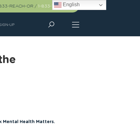
English
-833-REACH-OR
/
1-833-732-2467
SIGN-UP
the
k Mental Health Matters.