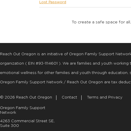
Lost Password
To create a safe space for all
Reach Out Oregon is an initiative of Oregon Family Support Networ
organization ( EIN #93-1114601 ). We are families and youth working
emotional wellness for other families and youth through education, 
Oregon Family Support Network / Reach Out Oregon are tax deduct
© 2026 Reach Out Oregon
Contact
Terms and Privacy
Oregon Family Support
Network
4263 Commercial Street SE,
Suite 300