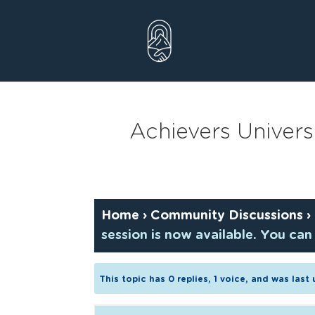
Skip
to
content
Achievers Univers
Home
›
Community Discussions
›
session is now available. You can
This topic has 0 replies, 1 voice, and was las