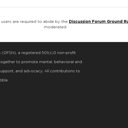
, users are required to abide by the
Discussion Forum Ground R
moderated.
k (OFSN), a registered
501
(
c
)
3
non-profit
 together to promote mental, behavioral and
support, and advocacy. All contributions to
ible.