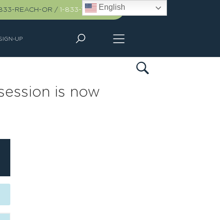
English
-833-REACH-OR
/
1-833-732-2467
SIGN-UP
session is now