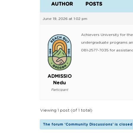
AUTHOR
POSTS
June 19, 2026 at 1:02 pm
Achievers University for th
undergraduate programs and
081-2577-7035 for assistanc
ADMISSIO
Nedu
Participant
Viewing 1 post (of 1 total)
The forum ‘Community Discussions’ is closed 