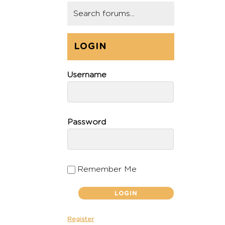
LOGIN
Username
Password
Remember Me
Register