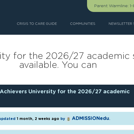
Parent Warmline:
1
CRISIS TO CARE GUIDE
COMMUNITIES
NEWSLETTER 
ity for the 2026/27 academic 
available. You can
Achievers University for the 2026/27 academic
ADMISSIONedu
t updated
1 month, 2 weeks ago
by
.