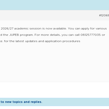
#1206
e 2026/27 academic session is now available. You can apply for various
 the JUPEB program. For more details, you can call 08125777035 or
e. for the latest updates and application procedures
to new topics and replies.