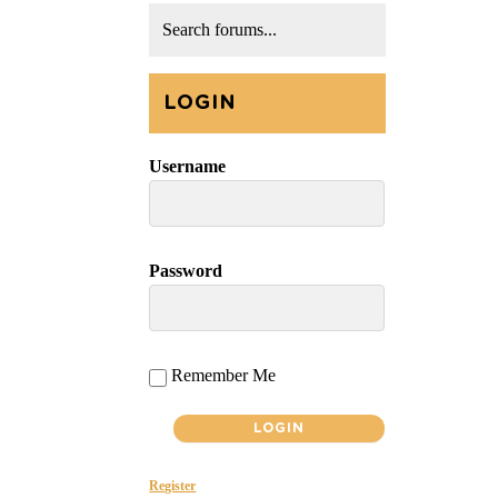
LOGIN
Username
Password
Remember Me
Register