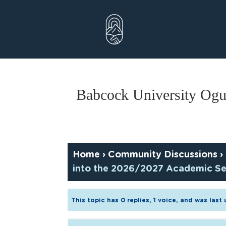
Skip
to
content
Babcock University Ogu
Home
›
Community Discussions
›
into the 2026/2027 Academic Se
This topic has 0 replies, 1 voice, and was las