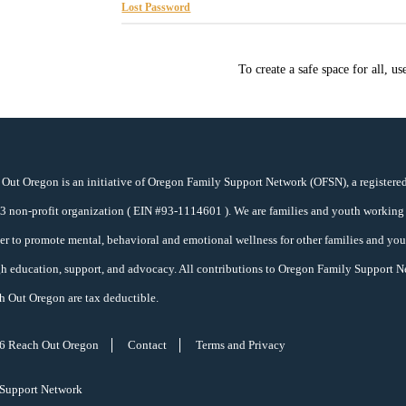
Lost Password
To create a safe space for all, u
Out Oregon is an initiative of Oregon Family Support Network (OFSN), a registere
)
3
non-profit organization ( EIN #93-1114601 ). We are families and youth working
er to promote mental, behavioral and emotional wellness for other families and yo
h education, support, and advocacy. All contributions to Oregon Family Support 
h Out Oregon are tax deductible.
6 Reach Out Oregon
Contact
Terms and Privacy
 Support Network