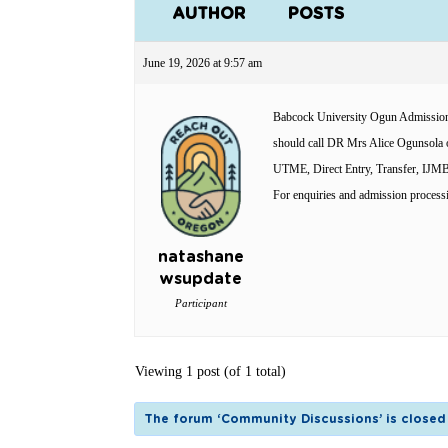
AUTHOR
POSTS
June 19, 2026 at 9:57 am
Babcock University Ogun Admission 
should call DR Mrs Alice Ogunsola o
UTME, Direct Entry, Transfer, IJ
For enquiries and admission process
natashane
wsupdate
Participant
Viewing 1 post (of 1 total)
The forum ‘Community Discussions’ is closed 