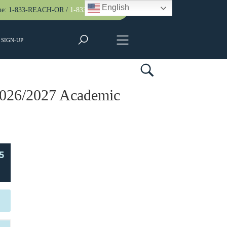
English
ne:
1-833-REACH-OR
/
1-833-732-2467
SIGN-UP
2026/2027 Academic
5