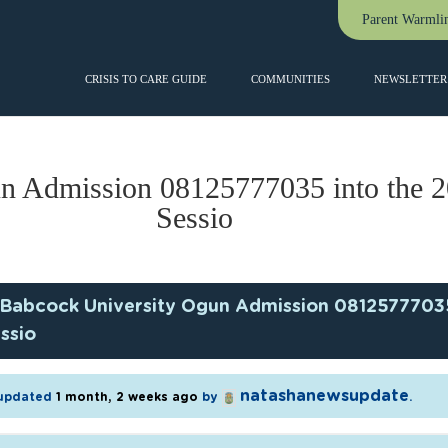
Parent Warmli
CRISIS TO CARE GUIDE
COMMUNITIES
NEWSLETTER 
n Admission 08125777035 into the 
Sessio
Babcock University Ogun Admission 0812577703
ssio
natashanewsupdate
t updated
1 month, 2 weeks ago
by
.