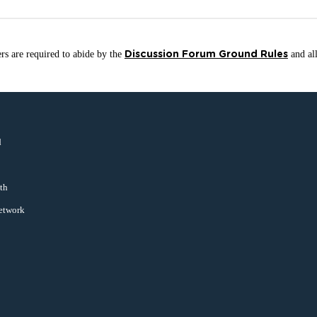
sers are required to abide by the
and all
Discussion Forum Ground Rules
d
uth
Network