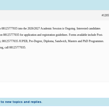
#1205
08125777035 into the 2026/2027 Academic Session is Ongoing. Interested candidates
n 08125777035 for application and registration guidelines. Forms available include Post-
MB, 08125777035 JUPEB, Pre-Degree, Diploma, Sandwich, Masters and PhD Programmes.
ing, call 08125777035.
to new topics and replies.