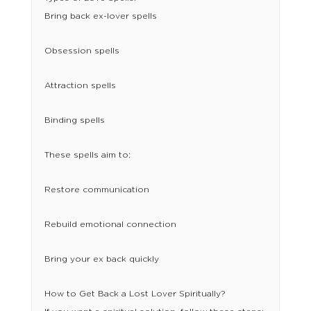
Bring back ex-lover spells
Obsession spells
Attraction spells
Binding spells
These spells aim to:
Restore communication
Rebuild emotional connection
Bring your ex back quickly
How to Get Back a Lost Lover Spiritually?