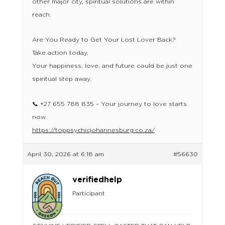
other major city, spiritual solutions are within
reach.
Are You Ready to Get Your Lost Lover Back?
Take action today.
Your happiness, love, and future could be just one
spiritual step away.
📞 +27 655 788 835 – Your journey to love starts
now.
https://toppsychicjohannesburg.co.za/
April 30, 2026 at 6:18 am
#56630
verifiedhelp
Participant