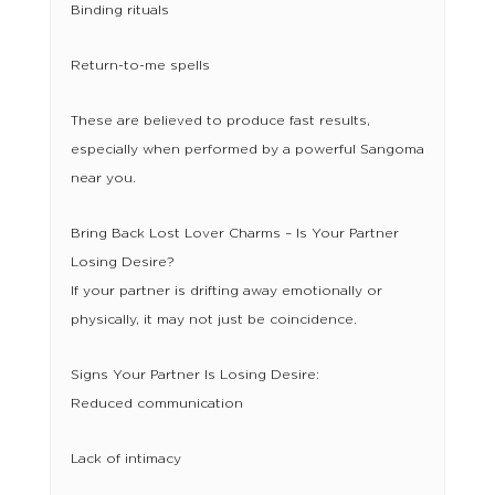
Binding rituals
Return-to-me spells
These are believed to produce fast results,
especially when performed by a powerful Sangoma
near you.
Bring Back Lost Lover Charms – Is Your Partner
Losing Desire?
If your partner is drifting away emotionally or
physically, it may not just be coincidence.
Signs Your Partner Is Losing Desire:
Reduced communication
Lack of intimacy