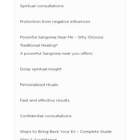
Spiritual consultations
Protection from negative influences
Powerful Sangoma Near Me – Why Choose
Traditional Healing?
A powerful Sangoma near you offers:
Deep spiritual insight
Personalized rituals
Fast and effective results
Confidential consultations
Steps to Bring Back Your Ex – Complete Guide
Step 1: Acceptance