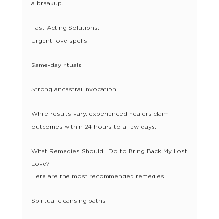
a breakup.
Fast-Acting Solutions:
Urgent love spells
Same-day rituals
Strong ancestral invocation
While results vary, experienced healers claim
outcomes within 24 hours to a few days.
What Remedies Should I Do to Bring Back My Lost
Love?
Here are the most recommended remedies:
Spiritual cleansing baths