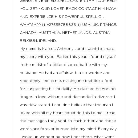
GENUINE VERIFIED SPELL CASTER THAT CAN HELP
YOU GET YOUR LOVER BACK CONTACT HIM NOW
AND EXPERIENCE HIS POWERFUL SPELL ON
WHATSAPP {{ +27655788835 }} USA, UK, FRANCE,
CANADA, AUSTRALIA, NETHERLANDS, AUSTRIA,
BELGIUM, IRELAND.
My name is Marcus Anthony , and I want to share
my story with you. Earlier this year, I found myself
in the midst of a bitter divorce battle with my
husband. He had an affair with a co-worker and
repeatedly lied to me, making me feel like a fool
for suspecting his infidelity. He claimed he was no
longer in love with me and demanded a divorce. I
was devastated. I couldn’t believe that the man I
loved with all my heart could do this to me. I read
the messages they sent to each other, and those
words are forever burned into my mind. Every day,
I woke up wondering how I got there, what went