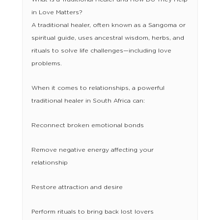
in Love Matters?
A traditional healer, often known as a Sangoma or
spiritual guide, uses ancestral wisdom, herbs, and
rituals to solve life challenges—including love
problems.
When it comes to relationships, a powerful
traditional healer in South Africa can:
Reconnect broken emotional bonds
Remove negative energy affecting your
relationship
Restore attraction and desire
Perform rituals to bring back lost lovers