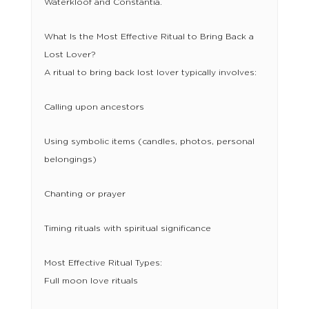
Waterkloof and Constantia.
What Is the Most Effective Ritual to Bring Back a
Lost Lover?
A ritual to bring back lost lover typically involves:
Calling upon ancestors
Using symbolic items (candles, photos, personal
belongings)
Chanting or prayer
Timing rituals with spiritual significance
Most Effective Ritual Types:
Full moon love rituals