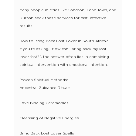
Many people in cities like Sandton, Cape Town, and
Durban seek these services for fast, effective
results.
How to Bring Back Lost Lover in South Africa?
If you’re asking, “How can I bring back my lost
lover fast?”, the answer often lies in combining
spiritual intervention with emotional intention.
Proven Spiritual Methods:
Ancestral Guidance Rituals
Love Binding Ceremonies
Cleansing of Negative Energies
Bring Back Lost Lover Spells