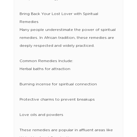
Bring Back Your Lost Lover with Spiritual
Remedies
Many people underestimate the power of spiritual
remedies. In African tradition, these remedies are
deeply respected and widely practiced.
Common Remedies Include:
Herbal baths for attraction
Burning incense for spiritual connection
Protective charms to prevent breakups
Love oils and powders
These remedies are popular in affluent areas like