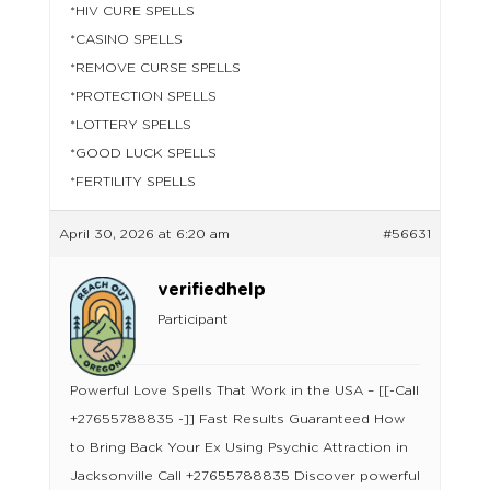
*HIV CURE SPELLS
*CASINO SPELLS
*REMOVE CURSE SPELLS
*PROTECTION SPELLS
*LOTTERY SPELLS
*GOOD LUCK SPELLS
*FERTILITY SPELLS
April 30, 2026 at 6:20 am
#56631
verifiedhelp
Participant
Powerful Love Spells That Work in the USA – [[-Call
+27655788835 -]] Fast Results Guaranteed How
to Bring Back Your Ex Using Psychic Attraction in
Jacksonville Call +27655788835 Discover powerful