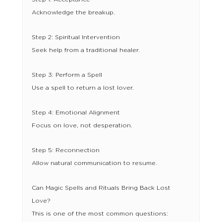
Acknowledge the breakup.
Step 2: Spiritual Intervention
Seek help from a traditional healer.
Step 3: Perform a Spell
Use a spell to return a lost lover.
Step 4: Emotional Alignment
Focus on love, not desperation.
Step 5: Reconnection
Allow natural communication to resume.
Can Magic Spells and Rituals Bring Back Lost
Love?
This is one of the most common questions: