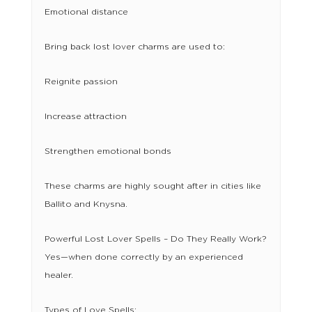
Emotional distance
Bring back lost lover charms are used to:
Reignite passion
Increase attraction
Strengthen emotional bonds
These charms are highly sought after in cities like
Ballito and Knysna.
Powerful Lost Lover Spells – Do They Really Work?
Yes—when done correctly by an experienced
healer.
Types of Love Spells: