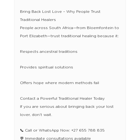
Bring Back Lost Love – Why People Trust
Traditional Healers
People across South Africa—from Bloemfontein to
Port Elizabeth—trust traditional healing because it:
Respects ancestral traditions
Provides spiritual solutions
Offers hope where modern methods fail
Contact a Powerful Traditional Healer Today
If you are serious about bringing back your lost
lover, don’t wait.
📞 Call or WhatsApp Now: +27 655 788 835
💬 Immediate consultations available