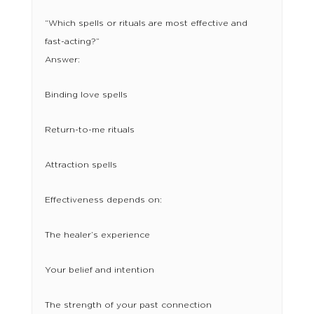
“Which spells or rituals are most effective and
fast-acting?”
Answer:
Binding love spells
Return-to-me rituals
Attraction spells
Effectiveness depends on:
The healer’s experience
Your belief and intention
The strength of your past connection