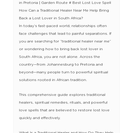
in Pretoria | Garden Route # Best Lost Love Spell
How Can a Traditional Healer Near Me Help Bring
Back a Lost Lover in South Africa?
In today’s fast-paced world, relationships often
face challenges that lead to painful separations. If
you are searching for “traditional healer near me”
or wondering how to bring back lost lover in
South Africa, you are not alone. Across the
country—from Johannesburg to Pretoria and
beyond—many people turn to powerful spiritual
solutions rooted in African tradition.
This comprehensive guide explores traditional
healers, spiritual remedies, rituals, and powerful
love spells that are believed to restore lost love
quickly and effectively.
What Is a Traditional Healer and How Do They Help