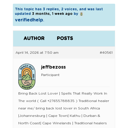
This topic has 3 replies, 2 voices, and was last
updated
3 months, 1 week ago
by
verifiedhelp
.
AUTHOR
POSTS
April 14, 2026 at 7:50 am
#40561
jeffbezoss
Participant
Bring Back Lost Lover | Spells That Really Work In
The world ( Call +27655788835 ) Traditional healer
near me/ bring back lost lover in South Africa
|Johannesburg | Cape Town| Kathu | Durban &
North Coast| Cape Winelands | Traditional healers