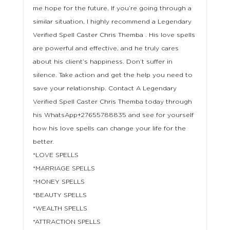
me hope for the future. If you’re going through a
similar situation, I highly recommend a Legendary
Verified Spell Caster Chris Themba . His love spells
are powerful and effective, and he truly cares
about his client’s happiness. Don’t suffer in
silence. Take action and get the help you need to
save your relationship. Contact A Legendary
Verified Spell Caster Chris Themba today through
his WhatsApp+27655788835 and see for yourself
how his love spells can change your life for the
better.
*LOVE SPELLS
*MARRIAGE SPELLS
*MONEY SPELLS
*BEAUTY SPELLS
*WEALTH SPELLS
*ATTRACTION SPELLS