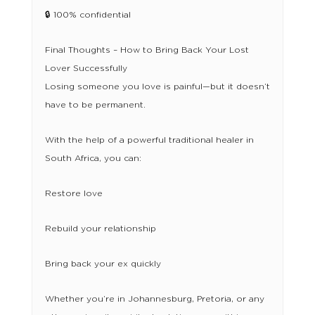
🔒 100% confidential
Final Thoughts – How to Bring Back Your Lost
Lover Successfully
Losing someone you love is painful—but it doesn’t
have to be permanent.
With the help of a powerful traditional healer in
South Africa, you can:
Restore love
Rebuild your relationship
Bring back your ex quickly
Whether you’re in Johannesburg, Pretoria, or any