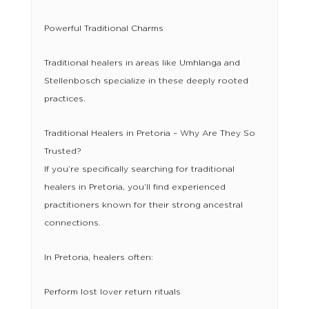
Powerful Traditional Charms
Traditional healers in areas like Umhlanga and
Stellenbosch specialize in these deeply rooted
practices.
Traditional Healers in Pretoria – Why Are They So
Trusted?
If you’re specifically searching for traditional
healers in Pretoria, you’ll find experienced
practitioners known for their strong ancestral
connections.
In Pretoria, healers often:
Perform lost lover return rituals