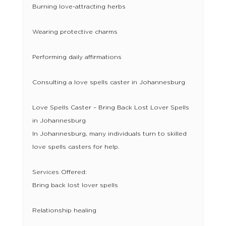
Burning love-attracting herbs
Wearing protective charms
Performing daily affirmations
Consulting a love spells caster in Johannesburg
Love Spells Caster – Bring Back Lost Lover Spells
in Johannesburg
In Johannesburg, many individuals turn to skilled
love spells casters for help.
Services Offered:
Bring back lost lover spells
Relationship healing