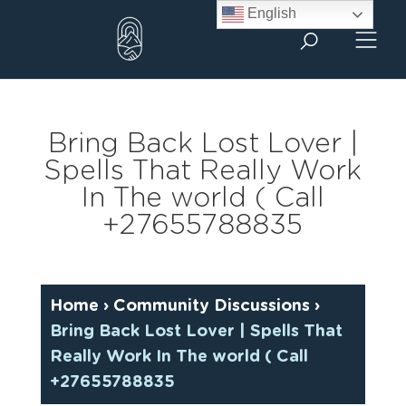
Skip
English
to
content
Bring Back Lost Lover |
Spells That Really Work
In The world ( Call
+27655788835
Home
›
Community Discussions
›
Bring Back Lost Lover | Spells That
Really Work In The world ( Call
+27655788835