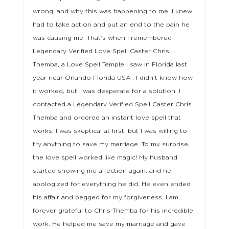
wrong, and why this was happening to me. I knew I
had to take action and put an end to the pain he
was causing me. That’s when I remembered
Legendary Verified Love Spell Caster Chris
Themba, a Love Spell Temple I saw in Florida last
year near Orlando Florida USA . I didn’t know how
it worked, but I was desperate for a solution. I
contacted a Legendary Verified Spell Caster Chris
Themba and ordered an instant love spell that
works. I was skeptical at first, but I was willing to
try anything to save my marriage. To my surprise,
the love spell worked like magic! My husband
started showing me affection again, and he
apologized for everything he did. He even ended
his affair and begged for my forgiveness. I am
forever grateful to Chris Themba for his incredible
work. He helped me save my marriage and gave