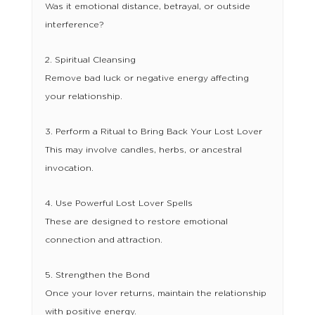
Was it emotional distance, betrayal, or outside
interference?
2. Spiritual Cleansing
Remove bad luck or negative energy affecting
your relationship.
3. Perform a Ritual to Bring Back Your Lost Lover
This may involve candles, herbs, or ancestral
invocation.
4. Use Powerful Lost Lover Spells
These are designed to restore emotional
connection and attraction.
5. Strengthen the Bond
Once your lover returns, maintain the relationship
with positive energy.