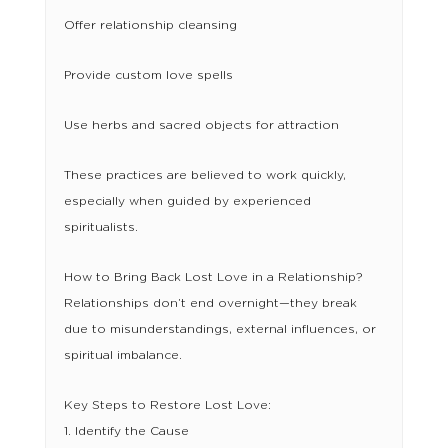
Offer relationship cleansing
Provide custom love spells
Use herbs and sacred objects for attraction
These practices are believed to work quickly,
especially when guided by experienced
spiritualists.
How to Bring Back Lost Love in a Relationship?
Relationships don’t end overnight—they break
due to misunderstandings, external influences, or
spiritual imbalance.
Key Steps to Restore Lost Love:
1. Identify the Cause