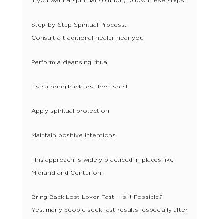
If you want a spiritual solution, follow these steps:
Step-by-Step Spiritual Process:
Consult a traditional healer near you
Perform a cleansing ritual
Use a bring back lost love spell
Apply spiritual protection
Maintain positive intentions
This approach is widely practiced in places like
Midrand and Centurion.
Bring Back Lost Lover Fast – Is It Possible?
Yes, many people seek fast results, especially after