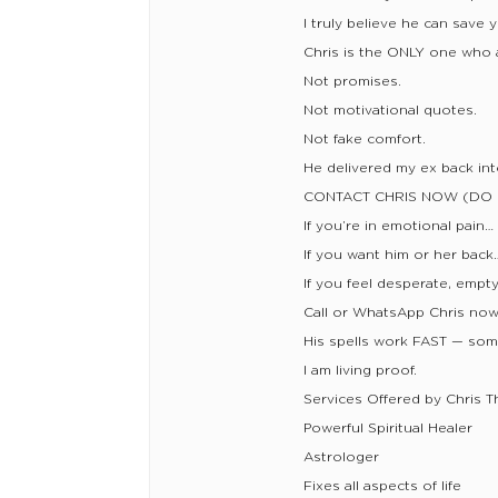
I truly believe he can save 
Chris is the ONLY one who a
Not promises.
Not motivational quotes.
Not fake comfort.
He delivered my ex back into
CONTACT CHRIS NOW (DO 
If you’re in emotional pain…
If you want him or her back
If you feel desperate, empt
Call or WhatsApp Chris no
His spells work FAST — som
I am living proof.
Services Offered by Chris T
Powerful Spiritual Healer
Astrologer
Fixes all aspects of life