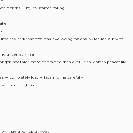
uation.
ot months — my ex started calling.
ake.
nce.
hed into the darkness that was swallowing me and pulled me out with
and undeniably real.
onger, healthier, more committed than ever. I finally sleep peacefully. I
was — completely lost — listen to me carefully:
powerful enough to:
en I had given up all hope.