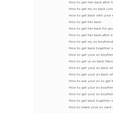
How to get him back after
How to get my ex back Lon
How to get back with your 
How to get her back
How to get her back for g
How to get her back after a
How to get my ex boyfrien
How to get back together w
How to get your ex boyfrie
How to get ur ex back Man
How to get your ex back 
How to get your ex back 
How to ask your ex to get 
How to get your ex boyfrie
How to get your ex boyfrie
How to get back together w
How to make your ex want 