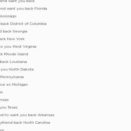
iend want you back
end want you back Florida
ssissippi
back District of Columbia
d back Georgia
back New York
to you West Virginia
ck Rhode Island
 back Louisiana
s you North Dakota
 Pennsylvania
our ex Michigan
is
ansas
you Texas
nd to want you back Arkansas
friend back North Carolina
are