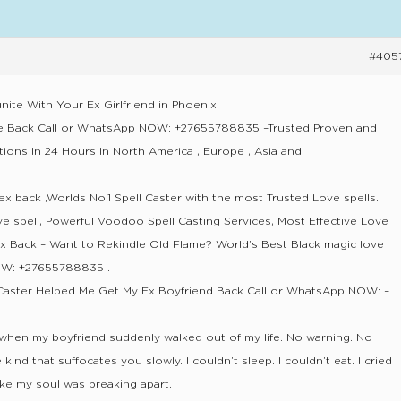
#405
nite With Your Ex Girlfriend in Phoenix
ve Back Call or WhatsApp NOW: +27655788835 –Trusted Proven and
tions In 24 Hours In North America , Europe , Asia and
ex back ,Worlds No.1 Spell Caster with the most Trusted Love spells.
ve spell, Powerful Voodoo Spell Casting Services, Most Effective Love
Ex Back – Want to Rekindle Old Flame? World’s Best Black magic love
NOW: +27655788835 .
Caster Helped Me Get My Ex Boyfriend Back Call or WhatsApp NOW: –
 when my boyfriend suddenly walked out of my life. No warning. No
kind that suffocates you slowly. I couldn’t sleep. I couldn’t eat. I cried
 like my soul was breaking apart.