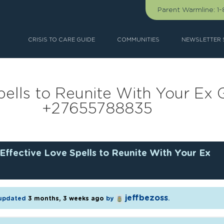
Parent Warmline:
1
CRISIS TO CARE GUIDE
COMMUNITIES
NEWSLETTER 
ells to Reunite With Your Ex G
+27655788835
Effective Love Spells to Reunite With Your Ex
jeffbezoss
t updated
3 months, 3 weeks ago
by
.