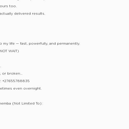
yours too.
ctually delivered results.
 my life — fast, powerfully, and permanently.
NOT WAIT)
…
y, or broken…
w: +27655788835
etimes even overnight.
hemba (Not Limited To):