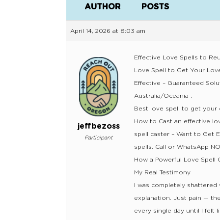
AUTHOR
POSTS
April 14, 2026 at 8:03 am
Effective Love Spells to Reu
Love Spell to Get Your Lo
Effective – Guaranteed Solu
Australia/Oceania .
Best love spell to get your 
How to Cast an effective lo
jeffbezoss
spell caster – Want to Get 
Participant
spells. Call or WhatsApp 
How a Powerful Love Spell 
My Real Testimony
I was completely shattered
explanation. Just pain — the 
every single day until I felt