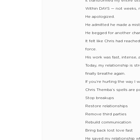
It transformed my entire sit
Within DAYS — not weeks, n
He apologized.
He admitted he made a mist
He begged for another cha
It felt like Chris had reac
force.
His work was fast, intense, 
Today, my relationship is str
finally breathe again.
If you’re hurting the way I 
Chris Themba’s spells are 
Stop breakups
Restore relationships
Remove third parties
Rebuild communication
Bring back lost love fast
He saved my relationship wh