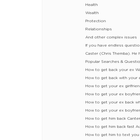
Health
Wealth
Protection
Relationships
And other complex issues
If you have endless questi
Caster (Chris Themba). He he
Popular Searches & Questio
How to get back your ex W
How to get back with your 
How to get your ex girlfrie
How to get your ex boyfrie
How to get your ex back w
How to get your ex boyfrie
How to get him back Cante
How to get him back fast A
How to get him to text you