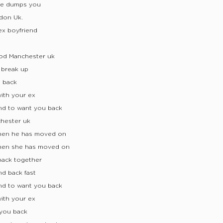
 he dumps you
don Uk.
ex boyfriend
ood Manchester uk
 break up
d back
ith your ex
nd to want you back
chester uk
when he has moved on
when she has moved on
back together
nd back fast
nd to want you back
ith your ex
you back