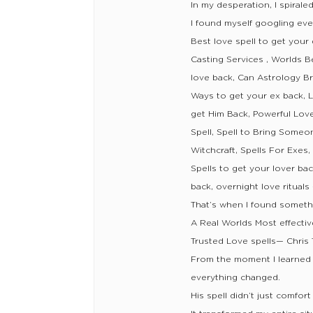
In my desperation, I spirale
I found myself googling eve
Best love spell to get your
Casting Services , Worlds B
love back, Can Astrology Br
Ways to get your ex back, L
get Him Back, Powerful Love
Spell, Spell to Bring Someo
Witchcraft, Spells For Exes
Spells to get your lover bac
back, overnight love ritual
That’s when I found somethi
A Real Worlds Most effectiv
Trusted Love spells— Chris
From the moment I learned 
everything changed.
His spell didn’t just comfor