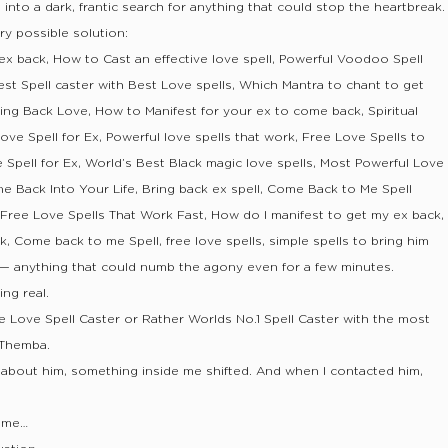
d into a dark, frantic search for anything that could stop the heartbreak.
ry possible solution:
 ex back, How to Cast an effective love spell, Powerful Voodoo Spell
est Spell caster with Best Love spells, Which Mantra to chant to get
ing Back Love, How to Manifest for your ex to come back, Spiritual
ove Spell for Ex, Powerful love spells that work, Free Love Spells to
 Spell for Ex, World’s Best Black magic love spells, Most Powerful Love
ne Back Into Your Life, Bring back ex spell, Come Back to Me Spell
, Free Love Spells That Work Fast, How do I manifest to get my ex back,
k, Come back to me Spell, free love spells, simple spells to bring him
s — anything that could numb the agony even for a few minutes.
ng real.
e Love Spell Caster or Rather Worlds No.1 Spell Caster with the most
 Themba.
about him, something inside me shifted. And when I contacted him,
t me…