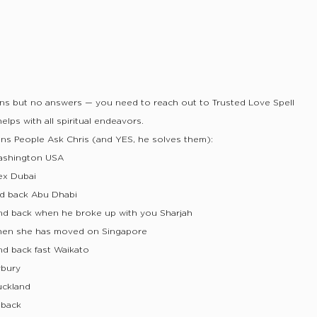
ons but no answers — you need to reach out to Trusted Love Spell
lps with all spiritual endeavors.
ns People Ask Chris (and YES, he solves them):
ashington USA
ex Dubai
nd back Abu Dhabi
nd back when he broke up with you Sharjah
hen she has moved on Singapore
nd back fast Waikato
rbury
uckland
 back