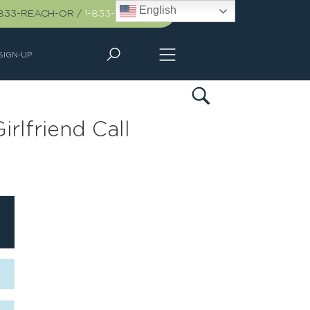
English
-833-REACH-OR
/
1-833-732-2467
SIGN-UP
irlfriend Call