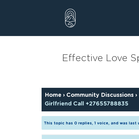
Skip
to
content
Effective Love Sp
Home
›
Community Discussions
›
Girlfriend Call +27655788835
This topic has 0 replies, 1 voice, and was las