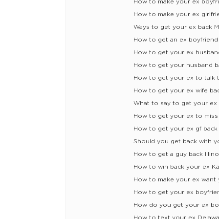
How to make your ex boyfr
How to make your ex girlfri
Ways to get your ex back Mi
How to get an ex boyfriend 
How to get your ex husban
How to get your husband 
How to get your ex to talk 
How to get your ex wife ba
What to say to get your ex
How to get your ex to mis
How to get your ex gf back
Should you get back with y
How to get a guy back Illino
How to win back your ex K
How to make your ex want 
How to get your ex boyfrie
How do you get your ex boy
How to text your ex Delaw