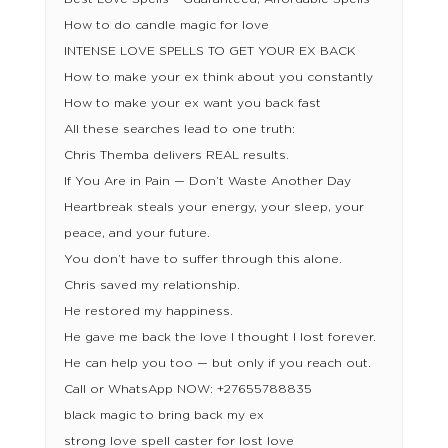
How to do candle magic for love
INTENSE LOVE SPELLS TO GET YOUR EX BACK
How to make your ex think about you constantly
How to make your ex want you back fast
All these searches lead to one truth:
Chris Themba delivers REAL results.
If You Are in Pain — Don’t Waste Another Day
Heartbreak steals your energy, your sleep, your
peace, and your future.
You don’t have to suffer through this alone.
Chris saved my relationship.
He restored my happiness.
He gave me back the love I thought I lost forever.
He can help you too — but only if you reach out.
Call or WhatsApp NOW: +27655788835
black magic to bring back my ex
strong love spell caster for lost love