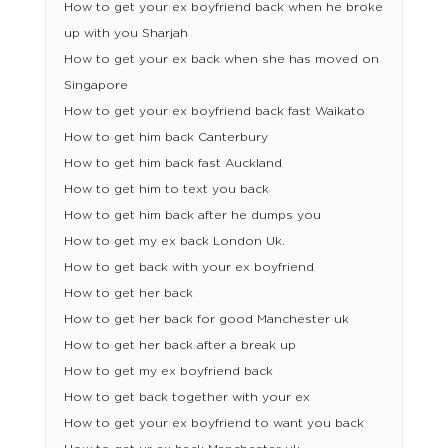
How to get your ex boyfriend back when he broke
up with you Sharjah
How to get your ex back when she has moved on
Singapore
How to get your ex boyfriend back fast Waikato
How to get him back Canterbury
How to get him back fast Auckland
How to get him to text you back
How to get him back after he dumps you
How to get my ex back London Uk.
How to get back with your ex boyfriend
How to get her back
How to get her back for good Manchester uk
How to get her back after a break up
How to get my ex boyfriend back
How to get back together with your ex
How to get your ex boyfriend to want you back