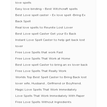
love spells
Easy love binding – Best Witchcraft spells
Best Love spell caster – Ex love spell -Bring Ex
Back Spell
Real love spells to Reunite Lost Lover
Best Love spell Caster Get your Ex Back
Instant Love Spell Caster to help get back lost
lover
Free Love Spells that work Fast
Free Love Spells That Work at Home
Best Love spell Caster to bring an ex lover back
Free Love Spells That Really Work
Worlds Top Best Spell Caster to Bring Back lost
lover wife, Husband , Girlfriend or Boyfriend.
Magic Love Spells That Work Immediately
Love Spells That Work Immediately With Paper
Free Love Spells Without Ingredients