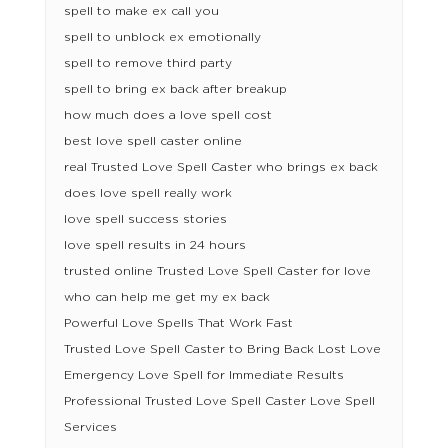
spell to make ex call you
spell to unblock ex emotionally
spell to remove third party
spell to bring ex back after breakup
how much does a love spell cost
best love spell caster online
real Trusted Love Spell Caster who brings ex back
does love spell really work
love spell success stories
love spell results in 24 hours
trusted online Trusted Love Spell Caster for love
who can help me get my ex back
Powerful Love Spells That Work Fast
Trusted Love Spell Caster to Bring Back Lost Love
Emergency Love Spell for Immediate Results
Professional Trusted Love Spell Caster Love Spell
Services