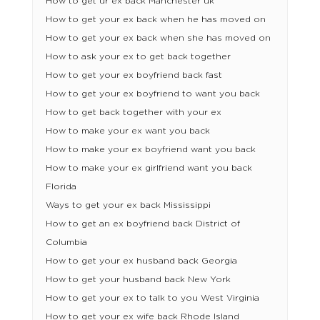
How to get ur ex back Manchester uk
How to get your ex back when he has moved on
How to get your ex back when she has moved on
How to ask your ex to get back together
How to get your ex boyfriend back fast
How to get your ex boyfriend to want you back
How to get back together with your ex
How to make your ex want you back
How to make your ex boyfriend want you back
How to make your ex girlfriend want you back
Florida
Ways to get your ex back Mississippi
How to get an ex boyfriend back District of
Columbia
How to get your ex husband back Georgia
How to get your husband back New York
How to get your ex to talk to you West Virginia
How to get your ex wife back Rhode Island