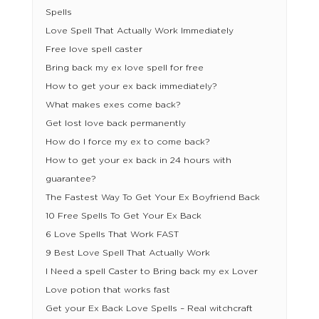
Spells
Love Spell That Actually Work Immediately
Free love spell caster
Bring back my ex love spell for free
How to get your ex back immediately?
What makes exes come back?
Get lost love back permanently
How do I force my ex to come back?
How to get your ex back in 24 hours with
guarantee?
The Fastest Way To Get Your Ex Boyfriend Back
10 Free Spells To Get Your Ex Back
6 Love Spells That Work FAST
9 Best Love Spell That Actually Work
I Need a spell Caster to Bring back my ex Lover
Love potion that works fast
Get your Ex Back Love Spells – Real witchcraft