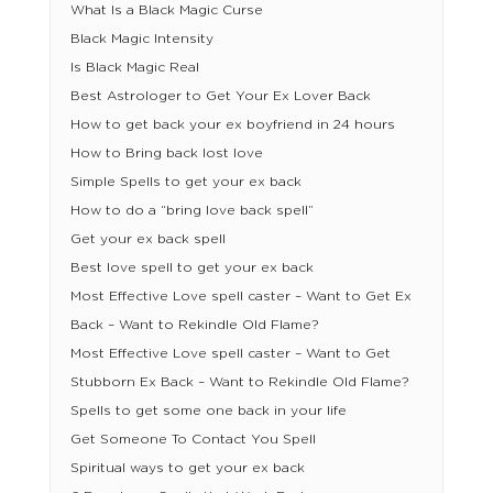
What Is a Black Magic Curse
Black Magic Intensity
Is Black Magic Real
Best Astrologer to Get Your Ex Lover Back
How to get back your ex boyfriend in 24 hours
How to Bring back lost love
Simple Spells to get your ex back
How to do a “bring love back spell”
Get your ex back spell
Best love spell to get your ex back
Most Effective Love spell caster – Want to Get Ex
Back – Want to Rekindle Old Flame?
Most Effective Love spell caster – Want to Get
Stubborn Ex Back – Want to Rekindle Old Flame?
Spells to get some one back in your life
Get Someone To Contact You Spell
Spiritual ways to get your ex back