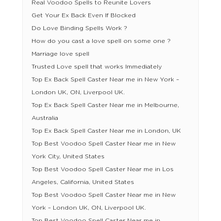
Real Voodoo Spells to Reunite Lovers
Get Your Ex Back Even If Blocked
Do Love Binding Spells Work ?
How do you cast a love spell on some one ?
Marriage love spell
Trusted Love spell that works Immediately
Top Ex Back Spell Caster Near me in New York –
London UK, ON, Liverpool UK.
Top Ex Back Spell Caster Near me in Melbourne,
Australia
Top Ex Back Spell Caster Near me in London, UK
Top Best Voodoo Spell Caster Near me in New
York City, United States
Top Best Voodoo Spell Caster Near me in Los
Angeles, California, United States
Top Best Voodoo Spell Caster Near me in New
York – London UK, ON, Liverpool UK.
Top Best Voodoo Spell Caster Near me in