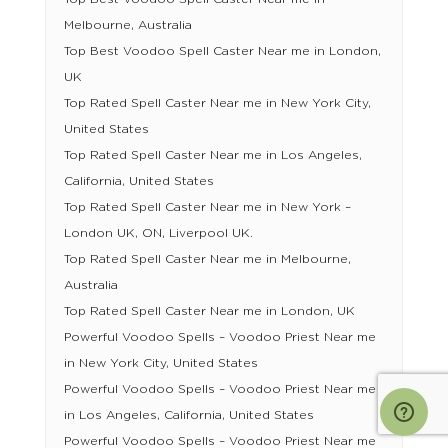
Melbourne, Australia
Top Best Voodoo Spell Caster Near me in London,
UK
Top Rated Spell Caster Near me in New York City,
United States
Top Rated Spell Caster Near me in Los Angeles,
California, United States
Top Rated Spell Caster Near me in New York –
London UK, ON, Liverpool UK.
Top Rated Spell Caster Near me in Melbourne,
Australia
Top Rated Spell Caster Near me in London, UK
Powerful Voodoo Spells – Voodoo Priest Near me
in New York City, United States
Powerful Voodoo Spells – Voodoo Priest Near me
in Los Angeles, California, United States
Powerful Voodoo Spells – Voodoo Priest Near me