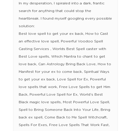
In my desperation, I spiraled into a dark, frantic
search for anything that could stop the
heartbreak. I found myself googling every possible
solution:
Best love spell to get your ex back, How to Cast
an effective love spell, Powerful Voodoo Spell
Casting Services , Worlds Best Spell caster with
Best Love spells, Which Mantra to chant to get
love back, Can Astrology Bring Back Love, How to
Manifest for your ex to come back, Spiritual Ways
to get your ex back, Love Spell for Ex, Powerful
love spells that work, Free Love Spells to get Him
Back, Powerful Love Spell for Ex, World’s Best
Black magic love spells, Most Powerful Love Spell,
Spell to Bring Someone Back Into Your Life, Bring
back ex spell, Come Back to Me Spell Witchcraft,
Spells For Exes, Free Love Spells That Work Fast,