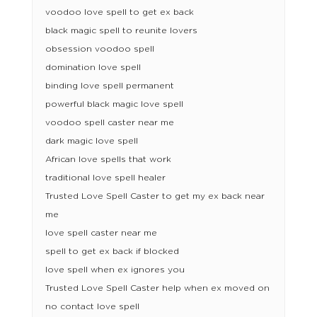
voodoo love spell to get ex back
black magic spell to reunite lovers
obsession voodoo spell
domination love spell
binding love spell permanent
powerful black magic love spell
voodoo spell caster near me
dark magic love spell
African love spells that work
traditional love spell healer
Trusted Love Spell Caster to get my ex back near
me
love spell caster near me
spell to get ex back if blocked
love spell when ex ignores you
Trusted Love Spell Caster help when ex moved on
no contact love spell