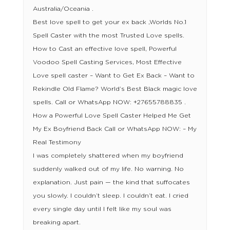
Australia/Oceania .
Best love spell to get your ex back ,Worlds No.1
Spell Caster with the most Trusted Love spells.
How to Cast an effective love spell, Powerful
Voodoo Spell Casting Services, Most Effective
Love spell caster – Want to Get Ex Back – Want to
Rekindle Old Flame? World’s Best Black magic love
spells. Call or WhatsApp NOW: +27655788835 .
How a Powerful Love Spell Caster Helped Me Get
My Ex Boyfriend Back Call or WhatsApp NOW: – My
Real Testimony
I was completely shattered when my boyfriend
suddenly walked out of my life. No warning. No
explanation. Just pain — the kind that suffocates
you slowly. I couldn’t sleep. I couldn’t eat. I cried
every single day until I felt like my soul was
breaking apart.