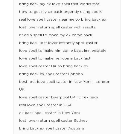
bring back my ex love spell that works fast
how to get my ex back urgently using spells
real love spell caster near me to bring back ex
lost lover return spell caster with results
need a spell to make my ex come back
bring back lost lover instantly spell caster
love spell to make him come back immediately
love spell to make her come back fast
love spell caster UK to bring back ex
bring back ex spell caster London
best lost love spell caster in New York – London
UK
love spell caster Liverpool UK. for ex back
real love spell caster in USA
ex back spell caster in New York
lost lover return spell caster Sydney
bring back ex spell caster Australia