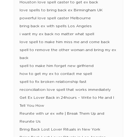
Houston love spell caster to get ex back
love spells to bring back ex Birmingham UK
powerful love spell caster Melbourne
bring back ex with spells Los Angeles
i want my ex back no matter what spell
love spell to make him miss me and come back
spell to remove the other woman and bring my ex
back
spell to make him forget new girlfriend
how to get my ex to contact me spell
spell to fix broken relationship fast
reconciliation love spell that works immediately
Get Ex Lover Back in 24hours – Write to Me and I
Tell You How
Reunite with ur ex wife | Break Them Up and
Reunite Us
Bring Back Lost Lover Rituals in New York