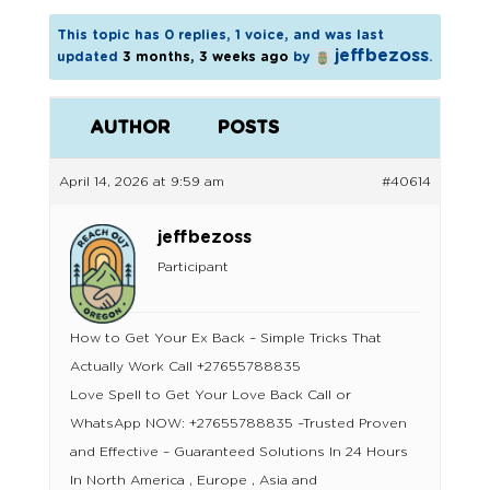
This topic has 0 replies, 1 voice, and was last
jeffbezoss
updated
3 months, 3 weeks ago
by
.
AUTHOR
POSTS
April 14, 2026 at 9:59 am
#40614
jeffbezoss
Participant
How to Get Your Ex Back – Simple Tricks That
Actually Work Call +27655788835
Love Spell to Get Your Love Back Call or
WhatsApp NOW: +27655788835 –Trusted Proven
and Effective – Guaranteed Solutions In 24 Hours
In North America , Europe , Asia and