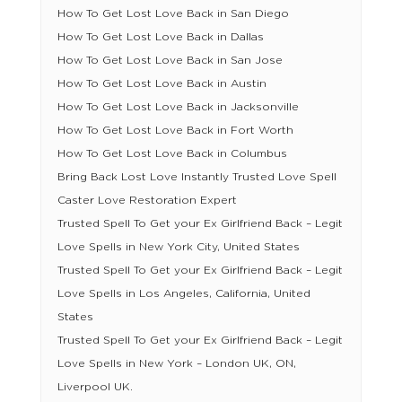
How To Get Lost Love Back in San Diego
How To Get Lost Love Back in Dallas
How To Get Lost Love Back in San Jose
How To Get Lost Love Back in Austin
How To Get Lost Love Back in Jacksonville
How To Get Lost Love Back in Fort Worth
How To Get Lost Love Back in Columbus
Bring Back Lost Love Instantly Trusted Love Spell
Caster Love Restoration Expert
Trusted Spell To Get your Ex Girlfriend Back – Legit
Love Spells in New York City, United States
Trusted Spell To Get your Ex Girlfriend Back – Legit
Love Spells in Los Angeles, California, United
States
Trusted Spell To Get your Ex Girlfriend Back – Legit
Love Spells in New York – London UK, ON,
Liverpool UK.