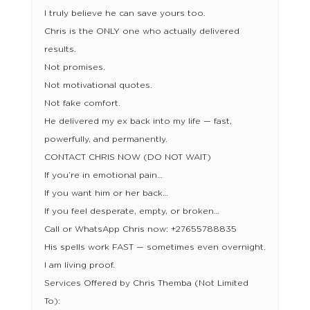
I truly believe he can save yours too.
Chris is the ONLY one who actually delivered
results.
Not promises.
Not motivational quotes.
Not fake comfort.
He delivered my ex back into my life — fast,
powerfully, and permanently.
CONTACT CHRIS NOW (DO NOT WAIT)
If you’re in emotional pain…
If you want him or her back…
If you feel desperate, empty, or broken…
Call or WhatsApp Chris now: +27655788835
His spells work FAST — sometimes even overnight.
I am living proof.
Services Offered by Chris Themba (Not Limited
To):