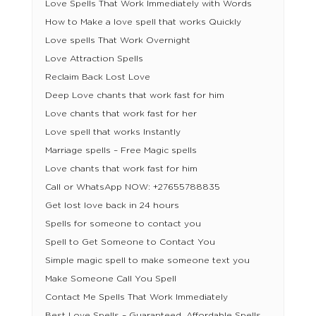
Love Spells That Work Immediately with Words
How to Make a love spell that works Quickly
Love spells That Work Overnight
Love Attraction Spells
Reclaim Back Lost Love
Deep Love chants that work fast for him
Love chants that work fast for her
Love spell that works Instantly
Marriage spells – Free Magic spells
Love chants that work fast for him
Call or WhatsApp NOW: +27655788835
Get lost love back in 24 hours
Spells for someone to contact you
Spell to Get Someone to Contact You
Simple magic spell to make someone text you
Make Someone Call You Spell
Contact Me Spells That Work Immediately
Best Love Spells – Guaranteed, Affordable Spells