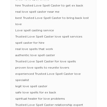
hire Trusted Love Spell Caster to get ex back
real love spell caster near me
best Trusted Love Spell Caster to bring back lost
love
Love spell casting service
Trusted Love Spell Caster love spell services
spell caster for hire
real love spells that work
authentic love spell caster
Trusted Love Spell Caster for love spells
proven love spells to reunite lovers
experienced Trusted Love Spell Caster love
specialist
legit love spell caster
safe love spells for ex back
spiritual healer for love problems
Trusted Love Spell Caster relationship expert