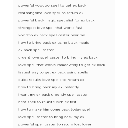
powerful voodoo spell to get ex back
real sangoma love spell to return ex
powerful black magic specialist for ex back
strongest love spell that works fast
voodoo ex back spell caster near me
how to bring back ex using black magic
ex back spell caster
urgent love spell caster to bring my ex back
love spell that works immediately to get ex back
fastest way to get ex back using spells
quick results love spells to return ex
how to bring back my ex instantly
i want my ex back urgently spell caster
best spell to reunite with ex fast
how to make him come back today spell
love spell caster to bring back my ex
powerful spell caster to return lost lover