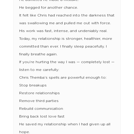
He begged for another chance.
It felt like Chris had reached into the darkness that
was swallowing me and pulled me out with force.
His work was fast, intense, and undeniably real.
Today, my relationship is stronger, healthier, more
committed than ever. I finally sleep peacefully. I
finally breathe again.
If you’re hurting the way I was — completely lost —
listen to me carefully:
Chris Themba’s spells are powerful enough to:
Stop breakups
Restore relationships
Remove third parties
Rebuild communication
Bring back lost love fast
He saved my relationship when I had given up all
hope.