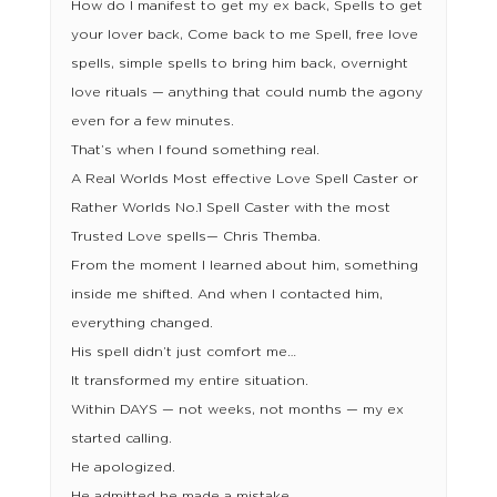
How do I manifest to get my ex back, Spells to get
your lover back, Come back to me Spell, free love
spells, simple spells to bring him back, overnight
love rituals — anything that could numb the agony
even for a few minutes.
That’s when I found something real.
A Real Worlds Most effective Love Spell Caster or
Rather Worlds No.1 Spell Caster with the most
Trusted Love spells— Chris Themba.
From the moment I learned about him, something
inside me shifted. And when I contacted him,
everything changed.
His spell didn’t just comfort me…
It transformed my entire situation.
Within DAYS — not weeks, not months — my ex
started calling.
He apologized.
He admitted he made a mistake.