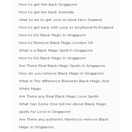
How to get him back Singapore
How to get her back Australia
what to do to get your ex back New Zealand
How to get back with your ex boyfriend IN England
How to Do Black Magic In Singapore
How to Remove Black Magic London UK
What is a Black Magic Spell In Singapore
How to Do Black Magic In Singapore
Are There Real Black Magic Spells In Singapore
How do you remove Black Magic In Singapore
What Is The difference Between Black Magic And
White Magic
Are There any Real Black Magic Love Spells
What Can Some One tell me About Black Magic
spells for Love in Singapore
Are There any authentic Mantra to remove Black
Magic in Singapore