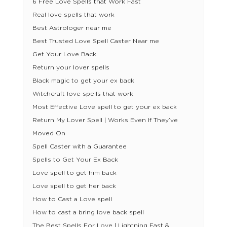
6 Free Love Spells that Work Fast
Real love spells that work
Best Astrologer near me
Best Trusted Love Spell Caster Near me
Get Your Love Back
Return your lover spells
Black magic to get your ex back
Witchcraft love spells that work
Most Effective Love spell to get your ex back
Return My Lover Spell | Works Even If They’ve
Moved On
Spell Caster with a Guarantee
Spells to Get Your Ex Back
Love spell to get him back
Love spell to get her back
How to Cast a Love spell
How to cast a bring love back spell
The Best Spells For Love | Lightning Fast &