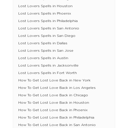
Lost Lovers Spells in Houston
Lost Lovers Spells in Phoenix
Lost Lovers Spells in Philadelphia
Lost Lovers Spells in San Antonio
Lost Lovers Spells in San Diego
Lost Lovers Spells in Dallas
Lost Lovers Spells in San Jose
Lost Lovers Spells in Austin
Lost Lovers Spells in Jacksonville
Lost Lovers Spells in Fort Worth
How To Get Lost Love Back in New York
How To Get Lost Love Back in Los Angeles
How To Get Lost Love Back in Chicago
How To Get Lost Love Back in Houston
How To Get Lost Love Back in Phoenix
How To Get Lost Love Back in Philadelphia
How To Get Lost Love Back in San Antonio