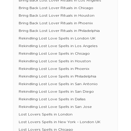
Bring Back Lost Lover Rituals in Los Angeles
Bring Back Lost Lover Rituals in Chicago
Bring Back Lost Lover Rituals in Houston
Bring Back Lost Lover Rituals in Phoenix
Bring Back Lost Lover Rituals in Philadelphia
Rekindling Lost Love Spells in London UK
Rekindling Lost Love Spells in Los Angeles
Rekindling Lost Love Spells in Chicago
Rekindling Lost Love Spells in Houston
Rekindling Lost Love Spells in Phoenix
Rekindling Lost Love Spells in Philadelphia
Rekindling Lost Love Spells in San Antonio
Rekindling Lost Love Spells in San Diego
Rekindling Lost Love Spells in Dallas
Rekindling Lost Love Spells in San Jose
Lost Lovers Spells in London
Lost Lovers Spells in New York – London UK
Lost Lovers Spells in Chicago