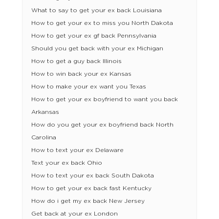
What to say to get your ex back Louisiana
How to get your ex to miss you North Dakota
How to get your ex gf back Pennsylvania
Should you get back with your ex Michigan
How to get a guy back Illinois
How to win back your ex Kansas
How to make your ex want you Texas
How to get your ex boyfriend to want you back
Arkansas
How do you get your ex boyfriend back North
Carolina
How to text your ex Delaware
Text your ex back Ohio
How to text your ex back South Dakota
How to get your ex back fast Kentucky
How do i get my ex back New Jersey
Get back at your ex London