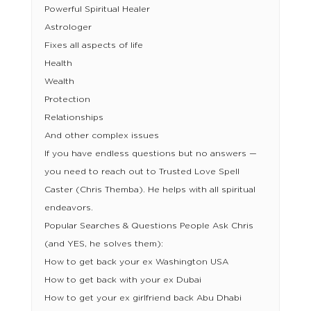
Powerful Spiritual Healer
Astrologer
Fixes all aspects of life
Health
Wealth
Protection
Relationships
And other complex issues
If you have endless questions but no answers —
you need to reach out to Trusted Love Spell
Caster (Chris Themba). He helps with all spiritual
endeavors.
Popular Searches & Questions People Ask Chris
(and YES, he solves them):
How to get back your ex Washington USA
How to get back with your ex Dubai
How to get your ex girlfriend back Abu Dhabi