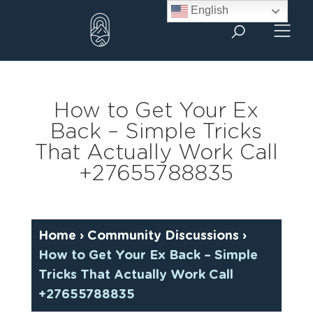
Skip
English
to
content
How to Get Your Ex
Back – Simple Tricks
That Actually Work Call
+27655788835
Home
›
Community Discussions
›
How to Get Your Ex Back – Simple
Tricks That Actually Work Call
+27655788835