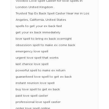
Voodoo Love Spell Caster for love Spells In
London United Kingdom .
Trusted Top Ex Back Spell Caster Near me in Los
Angeles, California, United States
spells to get your ex back fast
get your ex back immediately
love spell to bring ex back overnight
obsession spell to make ex come back
emergency love spell
urgent love spell that works
last chance love spell
powerful spell to make ex return
guaranteed love spell to get ex back
instant reunion love spell
buy love spell to get ex back
paid love spell caster
professional love spell caster
order love spell online