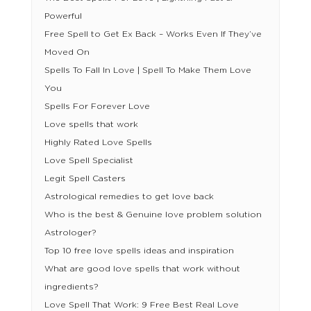
Powerful
Free Spell to Get Ex Back – Works Even If They’ve
Moved On
Spells To Fall In Love | Spell To Make Them Love
You
Spells For Forever Love
Love spells that work
Highly Rated Love Spells
Love Spell Specialist
Legit Spell Casters
Astrological remedies to get love back
Who is the best & Genuine love problem solution
Astrologer?
Top 10 free love spells ideas and inspiration
What are good love spells that work without
ingredients?
Love Spell That Work: 9 Free Best Real Love