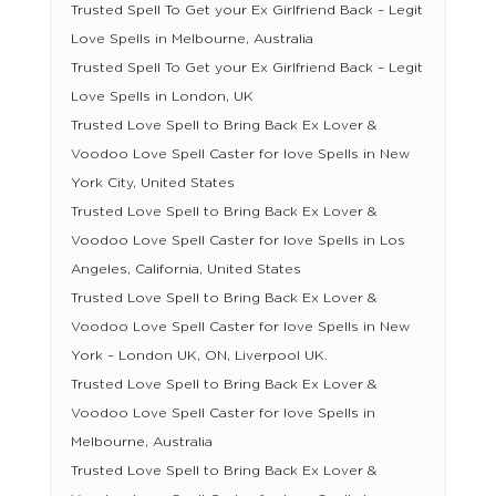
Trusted Spell To Get your Ex Girlfriend Back – Legit
Love Spells in Melbourne, Australia
Trusted Spell To Get your Ex Girlfriend Back – Legit
Love Spells in London, UK
Trusted Love Spell to Bring Back Ex Lover &
Voodoo Love Spell Caster for love Spells in New
York City, United States
Trusted Love Spell to Bring Back Ex Lover &
Voodoo Love Spell Caster for love Spells in Los
Angeles, California, United States
Trusted Love Spell to Bring Back Ex Lover &
Voodoo Love Spell Caster for love Spells in New
York – London UK, ON, Liverpool UK.
Trusted Love Spell to Bring Back Ex Lover &
Voodoo Love Spell Caster for love Spells in
Melbourne, Australia
Trusted Love Spell to Bring Back Ex Lover &