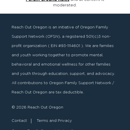
moderated.
Reach Out Oregon is an initiative of Oregon Family
Support Network (OFSN), a registered
501
(
c
)
3
non-
profit organization ( EIN #93-1114601 ). We are families
and youth working together to promote mental,
behavioral and emotional wellness for other families
and youth through education, support, and advocacy.
All contributions to Oregon Family Support Network /
Reach Out Oregon are tax deductible.
© 2026 Reach Out Oregon
Contact
Terms and Privacy