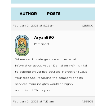
AUTHOR
POSTS
February 21, 2026 at 9:22 am
#28500
Aryan990
Participant
Where can I locate genuine and impartial
information about Aspen Dental online? It’s vital
to depend on verified sources. Moreover, I value
your feedback regarding the company and its
services. Your insights would be highly
appreciated. Thank you!
February 21, 2026 at 11:12 am
#28505