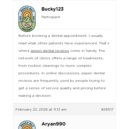
Bucky123
Participant
Before booking a dental appointment, I usually
read what other patients have experienced. That’s
where
aspen dental reviews
come in handy. The
network of clinics offers a range of treatments,
from routine cleanings to more complex
procedures. In online discussions, aspen dental
reviews are frequently used by people trying to
get a sense of service quality and pricing before
making a decision.
February 22, 2026 at 11:13 am
#28517
Aryan990