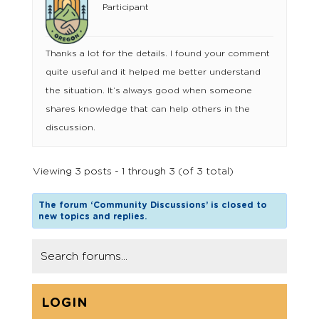
Participant
Thanks a lot for the details. I found your comment
quite useful and it helped me better understand
the situation. It’s always good when someone
shares knowledge that can help others in the
discussion.
Viewing 3 posts - 1 through 3 (of 3 total)
The forum ‘Community Discussions’ is closed to
new topics and replies.
LOGIN