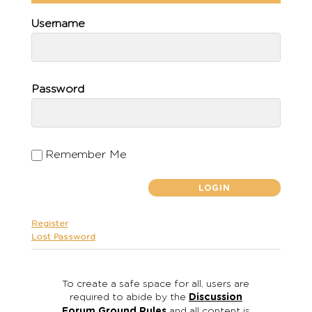
Username
Password
Remember Me
Register
Lost Password
To create a safe space for all, users are
required to abide by the
Discussion
Forum Ground Rules
and all content is