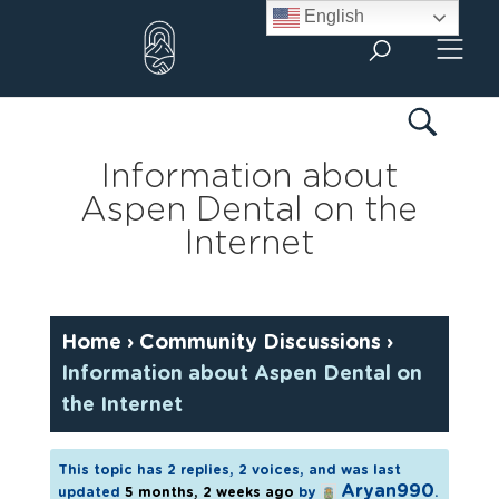
Skip
English
to
content
Information about
Aspen Dental on the
Internet
Home
›
Community Discussions
›
Information about Aspen Dental on
the Internet
This topic has 2 replies, 2 voices, and was last
Aryan990
updated
5 months, 2 weeks ago
by
.