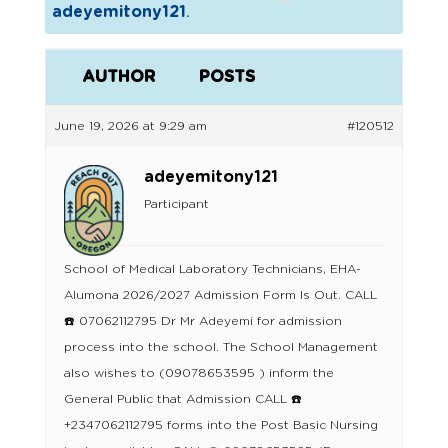
adeyemitony121
.
AUTHOR
POSTS
June 19, 2026 at 9:29 am
#120512
adeyemitony121
Participant
School of Medical Laboratory Technicians, EHA-
Alumona 2026/2027 Admission Form Is Out. CALL
☎️ 07062112795 Dr Mr Adeyemi for admission
process into the school. The School Management
also wishes to (09078653595 ) inform the
General Public that Admission CALL ☎️
+2347062112795 forms into the Post Basic Nursing