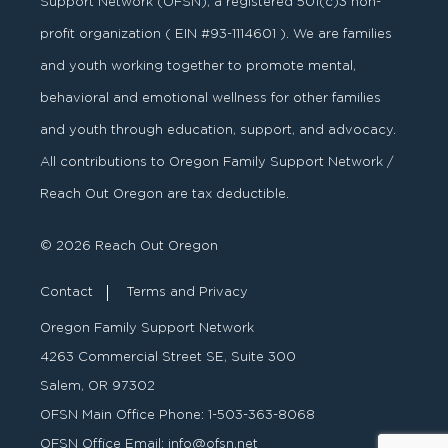
Support Network (OFSN), a registered
501
(
c
)
3
non-
profit organization ( EIN #93-1114601 ). We are families
and youth working together to promote mental,
behavioral and emotional wellness for other families
and youth through education, support, and advocacy.
All contributions to Oregon Family Support Network /
Reach Out Oregon are tax deductible.
© 2026 Reach Out Oregon
Contact
Terms and Privacy
Oregon Family Support Network
4263 Commercial Street SE, Suite 300
Salem, OR 97302
OFSN Main Office Phone:
1-503-363-8068
OFSN Office Email:
info@ofsn.net