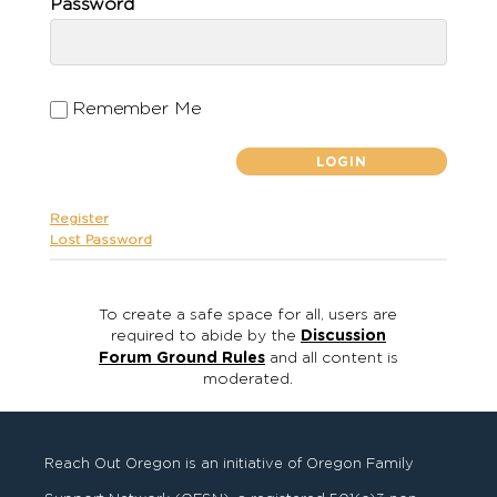
Password
Remember Me
Register
Lost Password
To create a safe space for all, users are
required to abide by the
Discussion
Forum Ground Rules
and all content is
moderated.
Reach Out Oregon is an initiative of Oregon Family