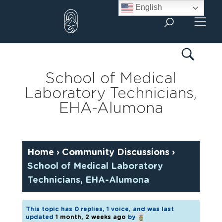
Skip
English
to
content
School of Medical
Laboratory Technicians,
EHA-Alumona
Home
›
Community Discussions
›
School of Medical Laboratory
Technicians, EHA-Alumona
This topic has 0 replies, 1 voice, and was last
updated
1 month, 2 weeks ago
by