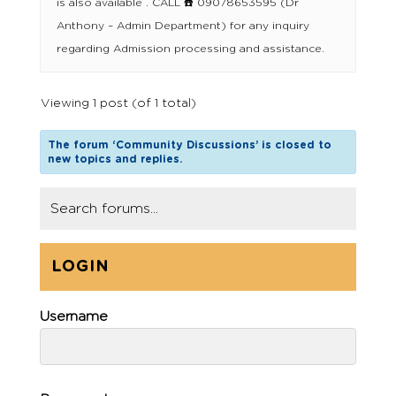
is also available . CALL ☎️ 09078653595 (Dr
Anthony – Admin Department) for any inquiry
regarding Admission processing and assistance.
Viewing 1 post (of 1 total)
The forum ‘Community Discussions’ is closed to
new topics and replies.
LOGIN
Username