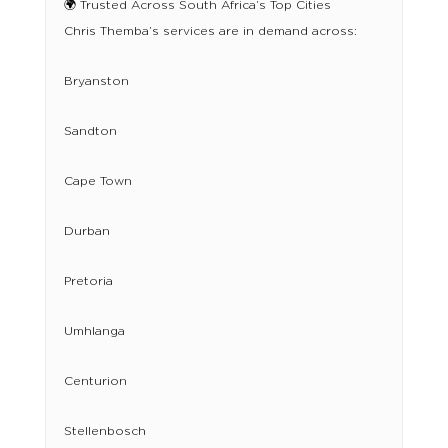
🌍 Trusted Across South Africa’s Top Cities
Chris Themba’s services are in demand across:
Bryanston
Sandton
Cape Town
Durban
Pretoria
Umhlanga
Centurion
Stellenbosch