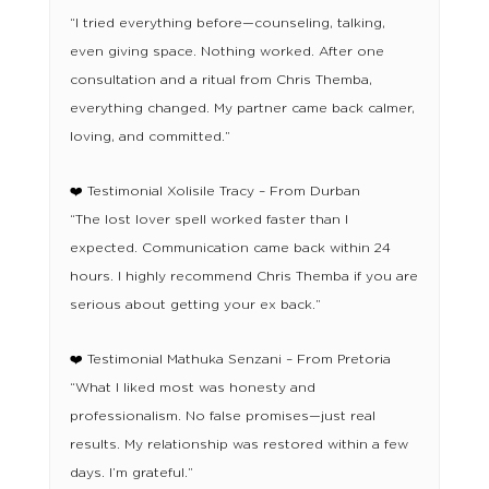
“I tried everything before—counseling, talking,
even giving space. Nothing worked. After one
consultation and a ritual from Chris Themba,
everything changed. My partner came back calmer,
loving, and committed.”
❤️ Testimonial Xolisile Tracy – From Durban
“The lost lover spell worked faster than I
expected. Communication came back within 24
hours. I highly recommend Chris Themba if you are
serious about getting your ex back.”
❤️ Testimonial Mathuka Senzani – From Pretoria
“What I liked most was honesty and
professionalism. No false promises—just real
results. My relationship was restored within a few
days. I’m grateful.”