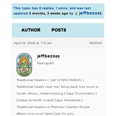
This topic has 0 replies, 1 voice, and was last
jeffbezoss
updated
3 months, 3 weeks ago
by
.
AUTHOR
POSTS
April 14, 2026 at 7:31 am
#40542
jeffbezoss
Participant
Traditional Healers ( Call +27655788835 )
Traditional healer near me/ bring back lost lover in
South Africa | Johannesburg | Cape Town| Kathu |
Durban & North Coast| Cape Winelands |
Traditional healers in Pretoria | Garden Route
#Best Lost Love Spell Cast for you.