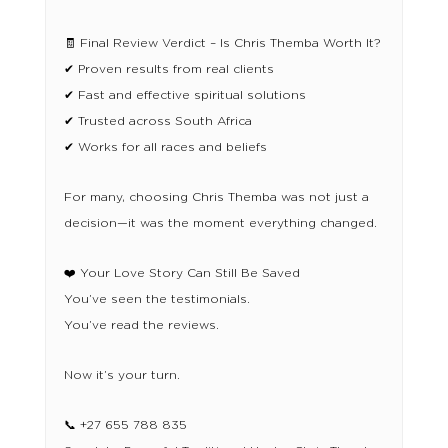
🧾 Final Review Verdict – Is Chris Themba Worth It?
✔ Proven results from real clients
✔ Fast and effective spiritual solutions
✔ Trusted across South Africa
✔ Works for all races and beliefs
For many, choosing Chris Themba was not just a
decision—it was the moment everything changed.
❤️ Your Love Story Can Still Be Saved
You’ve seen the testimonials.
You’ve read the reviews.
Now it’s your turn.
📞 +27 655 788 835