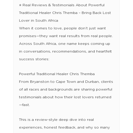
⭐ Real Reviews & Testimonials About Powerful
Traditional Healer Chris Themba – Bring Back Lost
Lover in South Africa
When it comes to love, people don’t just want
promises—they want real results from real people.
Across South Africa, one name keeps coming up
in conversations, recommendations, and heartfelt
success stories:
Powerful Traditional Healer Chris Themba
From Bryanston to Cape Town and Durban, clients
of all races and backgrounds are sharing powerful
testimonials about how their lost lovers returned
—fast.
This is a review-style deep dive into real
experiences, honest feedback, and why so many