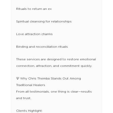
Rituals to return an ex
Spiritual cleansing for relationships
Love attraction charms
Binding and reconciliation rituals
These services are designed to restore emotional
connection, attraction, and commitment quickly.
💡 Why Chris Themba Stands Out Among
Traditional Healers
From all testimonials, one thing is clear—results
and trust.
Clients Highlight: