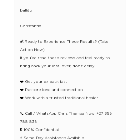
Ballito
Constantia
💰 Ready to Experience These Results? (Take
Action Now)
If you’ve read these reviews and feel ready to
bring back your lost lover, don’t delay.
❤️ Get your ex back fast
❤️ Restore love and connection
❤️ Work with a trusted traditional healer
📞 Call / WhatsApp Chris Themba Now: +27 655
788 835
🔒 100% Confidential
⚡ Same-Day Assistance Available