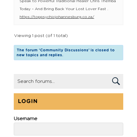
Speak to Powerful Traditional Healer Chris Themba
Today – And Bring Back Your Lost Lover Fast .
https://toppsychicjohannesburg.co.za/
Viewing 1 post (of 1 total)
The forum ‘Community Discussions’ is closed to
new topics and replies.
LOGIN
Username