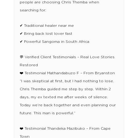
people are choosing Chris Themba when
searching for:
✔ Traditional healer near me
✔ Bring back lost lover fast
✔ Powerful Sangoma in South Africa
💬 Verified Client Testimonials – Real Love Stories
Restored
❤️ Testimonial Mathandabuzo F – From Bryanston
“I was skeptical at first, but I had nothing to lose.
Chris Themba guided me step by step. Within 2
days, my ex texted me after weeks of silence.
Today we’re back together and even planning our
future. This man is powerful.”
❤️ Testimonial Thandeka Mazibuko – From Cape
Town