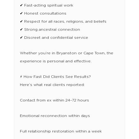
✔ Fast-acting spiritual work
✔ Honest consultations
✔ Respect for all races, religions, and beliefs
✔ Strong ancestral connection
✔ Discreet and confidential service
Whether you’re in Bryanston or Cape Town, the
experience is personal and effective.
⚡ How Fast Did Clients See Results?
Here’s what real clients reported:
Contact from ex within 24–72 hours
Emotional reconnection within days
Full relationship restoration within a week