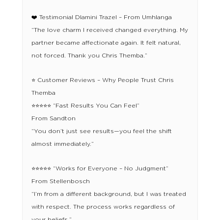
❤️ Testimonial Dlamini Trazel – From Umhlanga
“The love charm I received changed everything. My
partner became affectionate again. It felt natural,
not forced. Thank you Chris Themba.”
⭐ Customer Reviews – Why People Trust Chris
Themba
⭐⭐⭐⭐⭐ “Fast Results You Can Feel”
From Sandton
“You don’t just see results—you feel the shift
almost immediately.”
⭐⭐⭐⭐⭐ “Works for Everyone – No Judgment”
From Stellenbosch
“I’m from a different background, but I was treated
with respect. The process works regardless of
your beliefs.”