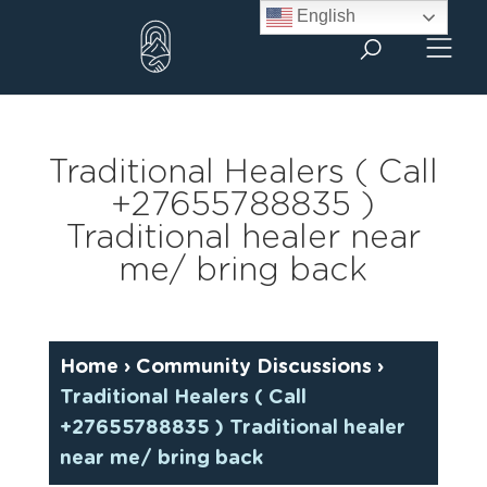
Skip
English
to
content
Traditional Healers ( Call
+27655788835 )
Traditional healer near
me/ bring back
Home
›
Community Discussions
›
Traditional Healers ( Call
+27655788835 ) Traditional healer
near me/ bring back