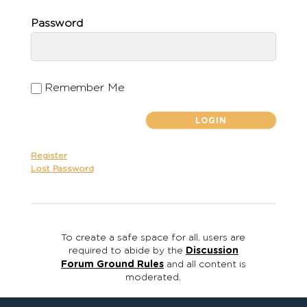
Password
Remember Me
Register
Lost Password
To create a safe space for all, users are
required to abide by the
Discussion
Forum Ground Rules
and all content is
moderated.