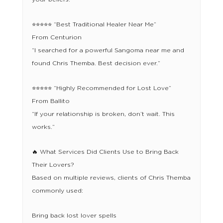
⭐⭐⭐⭐⭐ “Best Traditional Healer Near Me”
From Centurion
“I searched for a powerful Sangoma near me and
found Chris Themba. Best decision ever.”
⭐⭐⭐⭐⭐ “Highly Recommended for Lost Love”
From Ballito
“If your relationship is broken, don’t wait. This
works.”
🔥 What Services Did Clients Use to Bring Back
Their Lovers?
Based on multiple reviews, clients of Chris Themba
commonly used:
Bring back lost lover spells