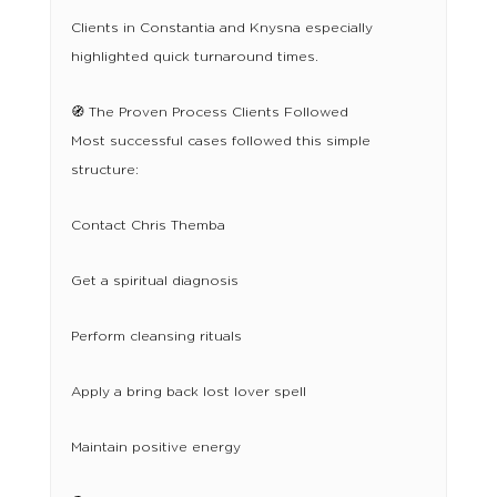
Clients in Constantia and Knysna especially
highlighted quick turnaround times.
🧭 The Proven Process Clients Followed
Most successful cases followed this simple
structure:
Contact Chris Themba
Get a spiritual diagnosis
Perform cleansing rituals
Apply a bring back lost lover spell
Maintain positive energy