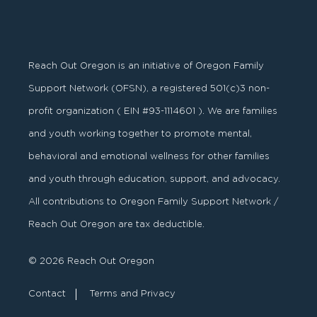
Reach Out Oregon is an initiative of Oregon Family
Support Network (OFSN), a registered
501
(
c
)
3
non-
profit organization ( EIN #93-1114601 ). We are families
and youth working together to promote mental,
behavioral and emotional wellness for other families
and youth through education, support, and advocacy.
All contributions to Oregon Family Support Network /
Reach Out Oregon are tax deductible.
© 2026 Reach Out Oregon
Contact
Terms and Privacy