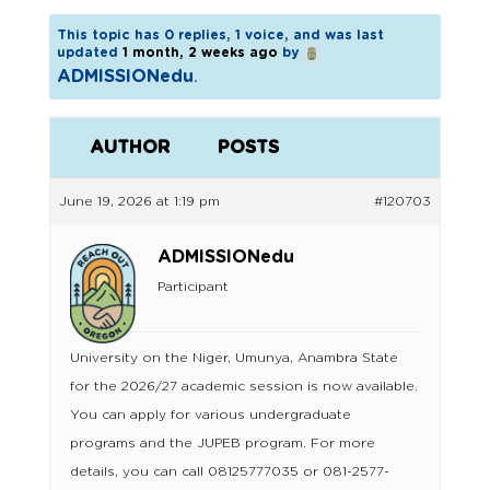
This topic has 0 replies, 1 voice, and was last
updated
1 month, 2 weeks ago
by
ADMISSIONedu
.
AUTHOR
POSTS
June 19, 2026 at 1:19 pm
#120703
ADMISSIONedu
Participant
University on the Niger, Umunya, Anambra State
for the 2026/27 academic session is now available.
You can apply for various undergraduate
programs and the JUPEB program. For more
details, you can call 08125777035 or 081-2577-