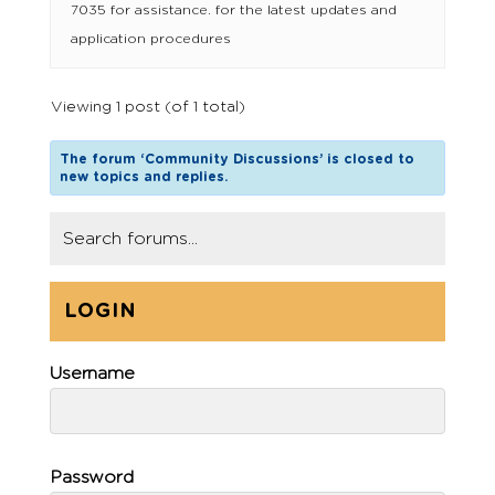
7035 for assistance. for the latest updates and
application procedures
Viewing 1 post (of 1 total)
The forum ‘Community Discussions’ is closed to
new topics and replies.
LOGIN
Username
Password