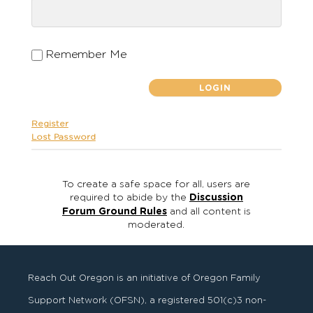
Remember Me
Register
Lost Password
To create a safe space for all, users are
required to abide by the
Discussion
Forum Ground Rules
and all content is
moderated.
Reach Out Oregon is an initiative of Oregon Family
Support Network (OFSN), a registered
501
(
c
)
3
non-