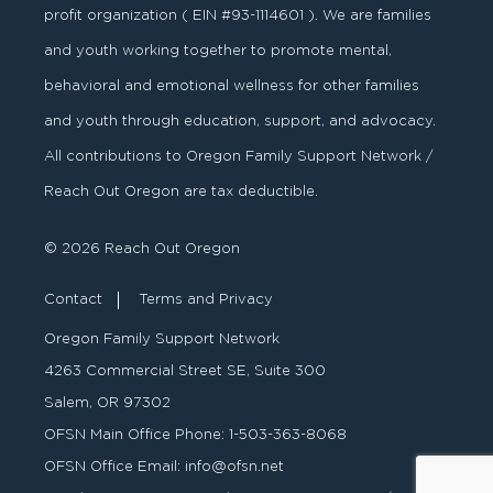
profit organization ( EIN #93-1114601 ). We are families
and youth working together to promote mental,
behavioral and emotional wellness for other families
and youth through education, support, and advocacy.
All contributions to Oregon Family Support Network /
Reach Out Oregon are tax deductible.
© 2026 Reach Out Oregon
Contact
Terms and Privacy
Oregon Family Support Network
4263 Commercial Street SE, Suite 300
Salem, OR 97302
OFSN Main Office Phone:
1-503-363-8068
OFSN Office Email:
info@ofsn.net