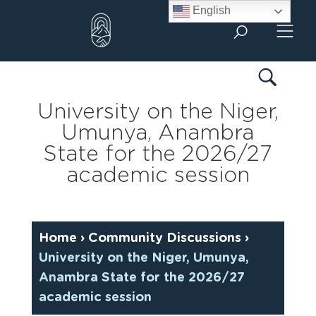
Skip
English
to
content
University on the Niger,
Umunya, Anambra
State for the 2026/27
academic session
Home
›
Community Discussions
›
University on the Niger, Umunya,
Anambra State for the 2026/27
academic session