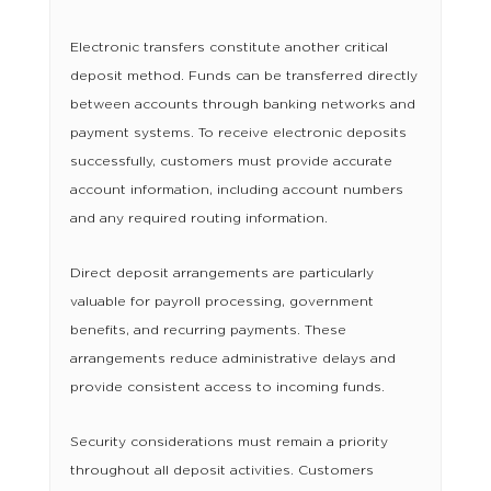
Electronic transfers constitute another critical
deposit method. Funds can be transferred directly
between accounts through banking networks and
payment systems. To receive electronic deposits
successfully, customers must provide accurate
account information, including account numbers
and any required routing information.
Direct deposit arrangements are particularly
valuable for payroll processing, government
benefits, and recurring payments. These
arrangements reduce administrative delays and
provide consistent access to incoming funds.
Security considerations must remain a priority
throughout all deposit activities. Customers