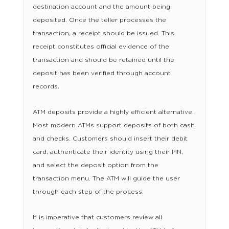
destination account and the amount being
deposited. Once the teller processes the
transaction, a receipt should be issued. This
receipt constitutes official evidence of the
transaction and should be retained until the
deposit has been verified through account
records.
ATM deposits provide a highly efficient alternative.
Most modern ATMs support deposits of both cash
and checks. Customers should insert their debit
card, authenticate their identity using their PIN,
and select the deposit option from the
transaction menu. The ATM will guide the user
through each step of the process.
It is imperative that customers review all