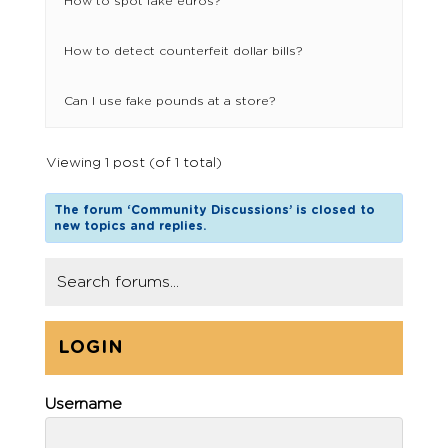
How to spot fake euros?
How to detect counterfeit dollar bills?
Can I use fake pounds at a store?
Viewing 1 post (of 1 total)
The forum ‘Community Discussions’ is closed to
new topics and replies.
LOGIN
Username