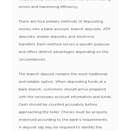
errors and maximizing efficiency.
There are four primary methods of depositing
money into a bank account: branch deposits, ATM
deposits, mobile deposits, and electronic
transfers. Each method serves a specific purpose
and offers distinct advantages depending on the
circumstances.
The branch deposit remains the most traditional
and reliable option. When depositing funds at a
bank branch, customers should arrive prepared
with the necessary account information and funds.
Cash should be counted accurately before
approaching the teller. Checks must be properly
endorsed according to the bank’s requirements.
A deposit slip may be required to identify the