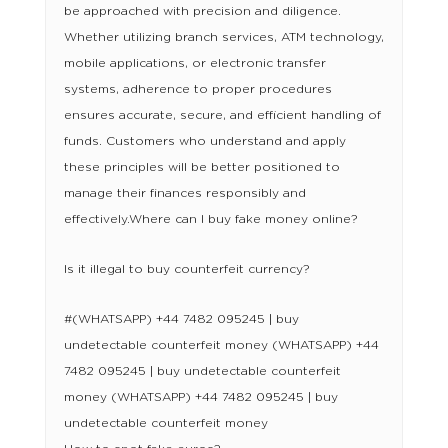
be approached with precision and diligence.
Whether utilizing branch services, ATM technology,
mobile applications, or electronic transfer
systems, adherence to proper procedures
ensures accurate, secure, and efficient handling of
funds. Customers who understand and apply
these principles will be better positioned to
manage their finances responsibly and
effectively.Where can I buy fake money online?
Is it illegal to buy counterfeit currency?
#(WHATSAPP) +44 7482 095245 | buy
undetectable counterfeit money (WHATSAPP) +44
7482 095245 | buy undetectable counterfeit
money (WHATSAPP) +44 7482 095245 | buy
undetectable counterfeit money