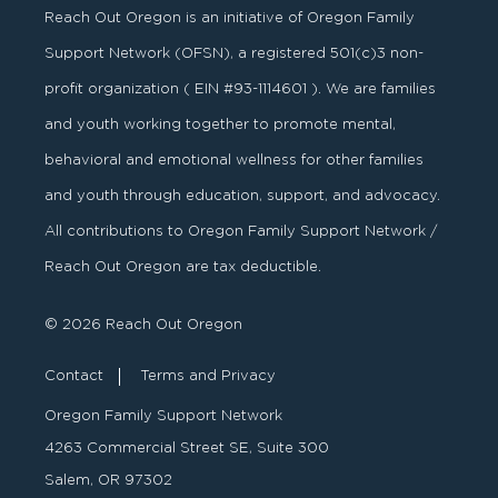
Reach Out Oregon is an initiative of Oregon Family
Support Network (OFSN), a registered
501
(
c
)
3
non-
profit organization ( EIN #93-1114601 ). We are families
and youth working together to promote mental,
behavioral and emotional wellness for other families
and youth through education, support, and advocacy.
All contributions to Oregon Family Support Network /
Reach Out Oregon are tax deductible.
© 2026 Reach Out Oregon
Contact
Terms and Privacy
Oregon Family Support Network
4263 Commercial Street SE, Suite 300
Salem, OR 97302