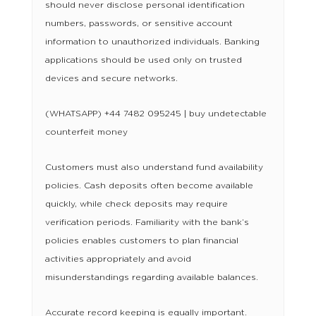
should never disclose personal identification
numbers, passwords, or sensitive account
information to unauthorized individuals. Banking
applications should be used only on trusted
devices and secure networks.
(WHATSAPP) +44 7482 095245 | buy undetectable
counterfeit money
Customers must also understand fund availability
policies. Cash deposits often become available
quickly, while check deposits may require
verification periods. Familiarity with the bank’s
policies enables customers to plan financial
activities appropriately and avoid
misunderstandings regarding available balances.
Accurate record keeping is equally important.