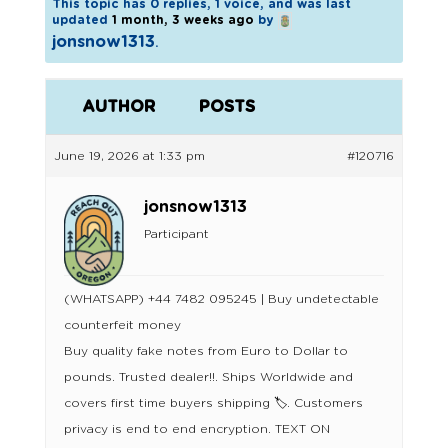
This topic has 0 replies, 1 voice, and was last
updated
1 month, 3 weeks ago
by
jonsnow1313
.
AUTHOR
POSTS
June 19, 2026 at 1:33 pm
#120716
jonsnow1313
Participant
(WHATSAPP) +44 7482 095245 | Buy undetectable
counterfeit money
Buy quality fake notes from Euro to Dollar to
pounds. Trusted dealer!!. Ships Worldwide and
covers first time buyers shipping 🏷️. Customers
privacy is end to end encryption. TEXT ON