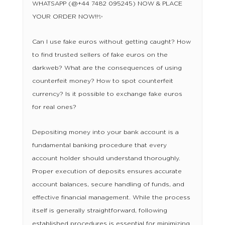
WHATSAPP (@+44 7482 095245) NOW & PLACE
YOUR ORDER NOW!!✨
Can I use fake euros without getting caught? How
to find trusted sellers of fake euros on the
darkweb? What are the consequences of using
counterfeit money? How to spot counterfeit
currency? Is it possible to exchange fake euros
for real ones?
Depositing money into your bank account is a
fundamental banking procedure that every
account holder should understand thoroughly.
Proper execution of deposits ensures accurate
account balances, secure handling of funds, and
effective financial management. While the process
itself is generally straightforward, following
established procedures is essential for minimizing