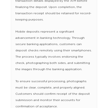
transaction details displayed by the ATM before
finalizing the deposit. Upon completion, the
transaction receipt should be retained for record-
keeping purposes.
Mobile deposits represent a significant
advancement in banking technology. Through
secure banking applications, customers can
deposit checks remotely using their smartphones.
The process typically involves endorsing the
check, photographing both sides, and submitting
the images through the banking application.
To ensure successful processing, photographs
must be clear, complete, and properly aligned.
Customers should confirm receipt of the deposit
submission and monitor their accounts for
confirmation of acceptance.