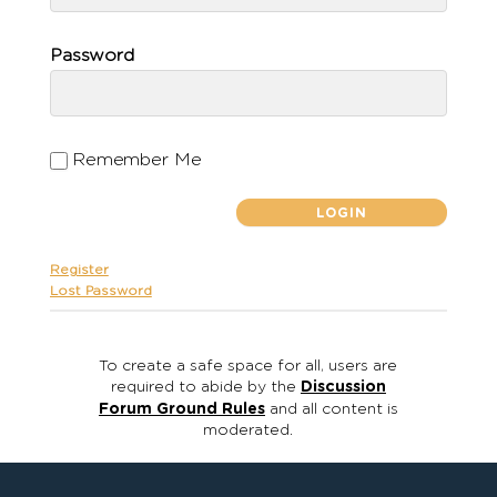
Password
Remember Me
Register
Lost Password
To create a safe space for all, users are
required to abide by the
Discussion
Forum Ground Rules
and all content is
moderated.