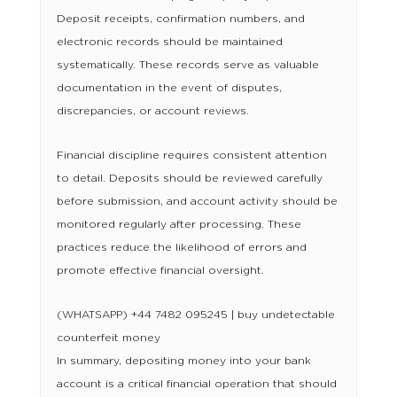
Deposit receipts, confirmation numbers, and
electronic records should be maintained
systematically. These records serve as valuable
documentation in the event of disputes,
discrepancies, or account reviews.
Financial discipline requires consistent attention
to detail. Deposits should be reviewed carefully
before submission, and account activity should be
monitored regularly after processing. These
practices reduce the likelihood of errors and
promote effective financial oversight.
(WHATSAPP) +44 7482 095245 | buy undetectable
counterfeit money
In summary, depositing money into your bank
account is a critical financial operation that should