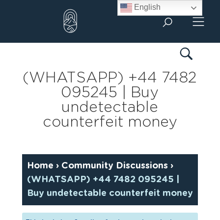
Skip
English
to
content
(WHATSAPP) +44 7482
095245 | Buy
undetectable
counterfeit money
Home
›
Community Discussions
›
(WHATSAPP) +44 7482 095245 |
Buy undetectable counterfeit money