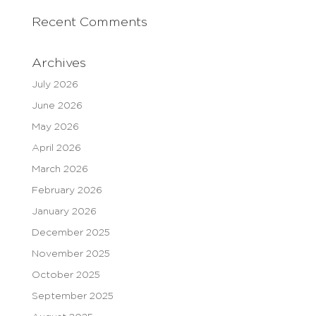
Recent Comments
Archives
July 2026
June 2026
May 2026
April 2026
March 2026
February 2026
January 2026
December 2025
November 2025
October 2025
September 2025