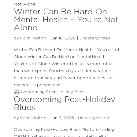
Winter Can Be Hard On
Mental Health – You’re Not
Alone
by
Karin Holton
|
Jan 16, 2026
|
Uncategorized
Winter Can Be Hard On Mental Health – You’re Not
Alone Winter Can Be Hard on Mental Health —
You’re Not Alone Winter often asks more of us
than we expect. Shorter days, colder weather,
disrupted routines, and fewer opportunities to
connect in person can...
Overcoming Post-Holiday
Blues
by
Karin Holton
|
Jan 2, 2026
|
Uncategorized
Overcoming Post-Holiday Blues “Before finding
OFSN, I felt alone in my child’s mental health