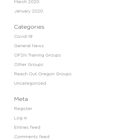
March 2020
January 2020
Categories
Covid-19
General News
OFSN Training Groups
Other Groups
Reach Out Oregon Groups
Uncategorized
Meta
Register
Log in
Entries feed
Comments feed