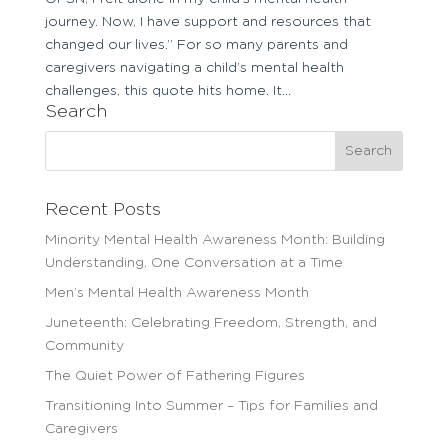
journey. Now, I have support and resources that
changed our lives.” For so many parents and
caregivers navigating a child’s mental health
challenges, this quote hits home. It...
Search
Search
for:
Recent Posts
Minority Mental Health Awareness Month: Building
Understanding, One Conversation at a Time
Men’s Mental Health Awareness Month
Juneteenth: Celebrating Freedom, Strength, and
Community
The Quiet Power of Fathering Figures
Transitioning Into Summer – Tips for Families and
Caregivers