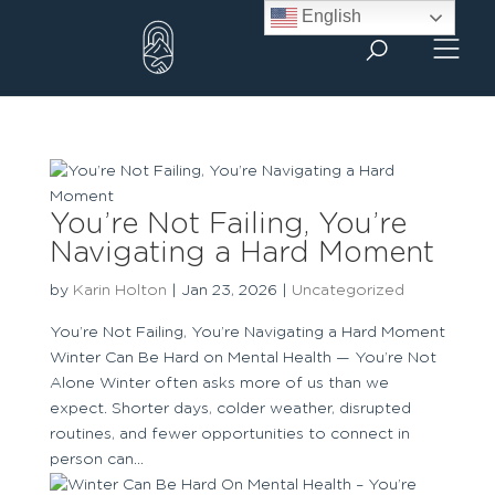
Skip
English
to
content
You’re Not Failing, You’re
Navigating a Hard Moment
by
Karin Holton
|
Jan 23, 2026
|
Uncategorized
You’re Not Failing, You’re Navigating a Hard Moment
Winter Can Be Hard on Mental Health — You’re Not
Alone Winter often asks more of us than we
expect. Shorter days, colder weather, disrupted
routines, and fewer opportunities to connect in
person can...