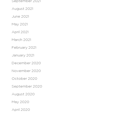
September 2021
August 2021
June 2021
May 2021
April 2021
March 2021
February 2021
January 2021
December 2020
November 2020
October 2020
September 2020
August 2020
May 2020
April 2020