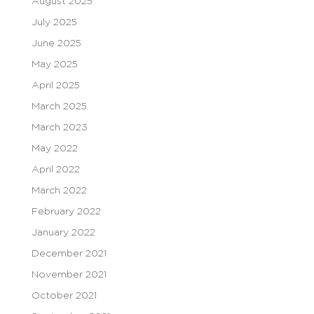
August 2025
July 2025
June 2025
May 2025
April 2025
March 2025
March 2023
May 2022
April 2022
March 2022
February 2022
January 2022
December 2021
November 2021
October 2021