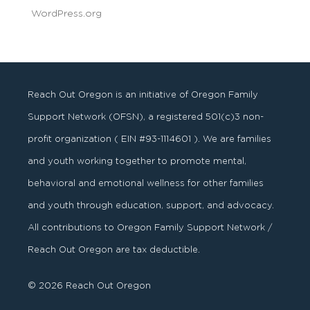
WordPress.org
Reach Out Oregon is an initiative of Oregon Family
Support Network (OFSN), a registered
501
(
c
)
3
non-
profit organization ( EIN #93-1114601 ). We are families
and youth working together to promote mental,
behavioral and emotional wellness for other families
and youth through education, support, and advocacy.
All contributions to Oregon Family Support Network /
Reach Out Oregon are tax deductible.
© 2026 Reach Out Oregon