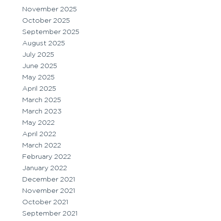
November 2025
October 2025
September 2025
August 2025
July 2025
June 2025
May 2025
April 2025
March 2025
March 2023
May 2022
April 2022
March 2022
February 2022
January 2022
December 2021
November 2021
October 2021
September 2021