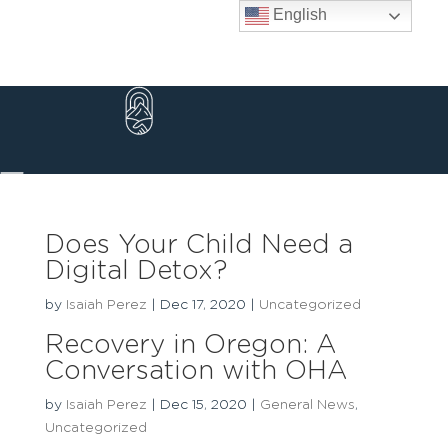
Skip
English
to
content
Does Your Child Need a
Digital Detox?
by
Isaiah Perez
|
Dec 17, 2020
|
Uncategorized
Recovery in Oregon: A
Conversation with OHA
by
Isaiah Perez
|
Dec 15, 2020
|
General News
,
Uncategorized