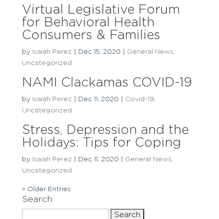
Virtual Legislative Forum
for Behavioral Health
Consumers & Families
by
Isaiah Perez
|
Dec 15, 2020
|
General News
,
Uncategorized
NAMI Clackamas COVID-19
by
Isaiah Perez
|
Dec 11, 2020
|
Covid-19
,
Uncategorized
Stress, Depression and the
Holidays: Tips for Coping
by
Isaiah Perez
|
Dec 11, 2020
|
General News
,
Uncategorized
« Older Entries
Search
Search