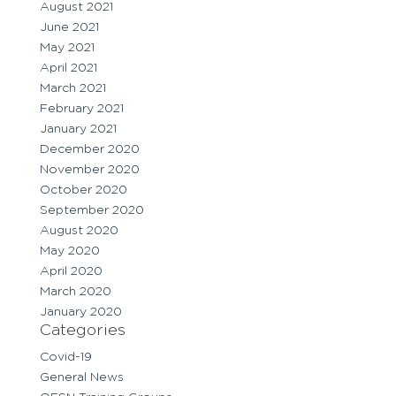
August 2021
June 2021
May 2021
April 2021
March 2021
February 2021
January 2021
December 2020
November 2020
October 2020
September 2020
August 2020
May 2020
April 2020
March 2020
January 2020
Categories
Covid-19
General News