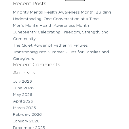
for:
Recent Posts
Minority Mental Health Awareness Month: Building
Understanding, One Conversation at a Time
Men’s Mental Health Awareness Month
Juneteenth: Celebrating Freedom, Strength, and
Community
The Quiet Power of Fathering Figures
Transitioning Into Summer – Tips for Families and
Caregivers
Recent Comments
Archives
July 2026
June 2026
May 2026
April 2026
March 2026
February 2026
January 2026
December 2025