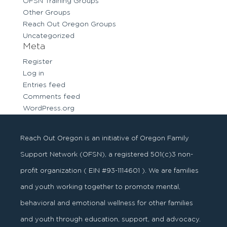
OFSN Training Groups
Other Groups
Reach Out Oregon Groups
Uncategorized
Meta
Register
Log in
Entries feed
Comments feed
WordPress.org
Reach Out Oregon is an initiative of Oregon Family
Support Network (OFSN), a registered
501
(
c
)
3
non-
profit organization ( EIN #93-1114601 ). We are families
and youth working together to promote mental,
behavioral and emotional wellness for other families
and youth through education, support, and advocacy.